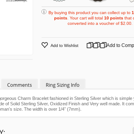
By buying this product you can collect up to
1
points
. Your cart will total
10
points
that 
converted into a voucher of
$2.00
.
Add to Comp
Add to Wishlist
Comments
Ring Sizing Info
orgeous Charm Bracelet fashioned in Sterling Silver which is simple 
 of Solid Sterling Silver, Oxidized Finish and Very well made. It co
woman's size. The width is over 1/4" (7mm).
Y: