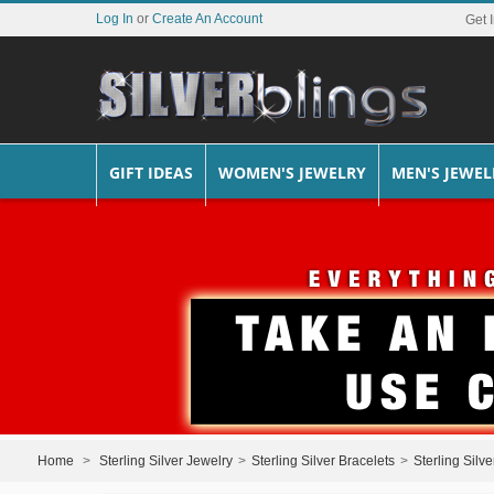
Log In
or
Create An Account
Get 
GIFT IDEAS
WOMEN'S JEWELRY
MEN'S JEWEL
Home
>
Sterling Silver Jewelry
>
Sterling Silver Bracelets
>
Sterling Silv