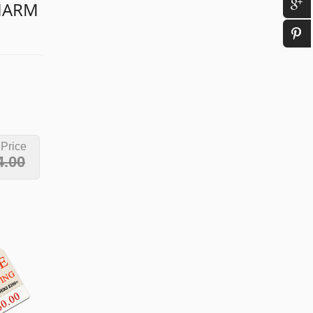
CHARM
 Price
4.00