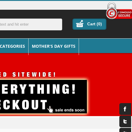
Cart (
0
)
 CATEGORIES
MOTHER'S DAY GIFTS