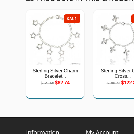
SALE
Sterling Silver Charm
Sterling Silver 
Bracelet...
Cross...
$82.74
$122.
$121.68
$180.72
Information
My Account