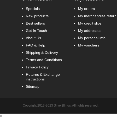
Specials
My orders
New products
My merchandise return
Best sellers
My credit slips
Get In Touch
My addresses
About Us
My personal info
FAQ & Help
My vouchers
Shipping & Delivery
Terms and Conditions
Privacy Policy
Returns & Exchange
instructions
Sitemap
Copyright 2013-2023 SilverBlings. All rights reserved.
{
}