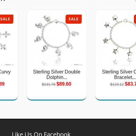
SALE
SALE
Curvy
Sterling Silver Double
Sterling Silver
Dolphin...
Bracelet...
89
$89.60
$83.
$131.76
$123.12
Like Us On Facebook