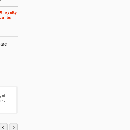
0
loyalty
can be
are
yet
mes