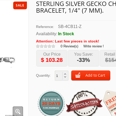
STERLING SILVER GECKO 
SALE
BRACELET, 1/4" (7 MM).
SB-4CB11-Z
Reference:
Availability:
In Stock
Attention: Last few pieces in stock!
0 Review(s)
Write review !
Our Price
You Save:
Retail
$
103.28
-33%
$15
Quantity: