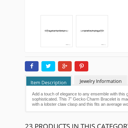
Jewelry Information
Item Description
Add a touch of elegance to any ensemble with this g
sophisticated. This 7" Gecko Charm Bracelet is made
with a lobster claw clasp and this fits an average 
23 PRODUCTS IN THIS CATEGOR