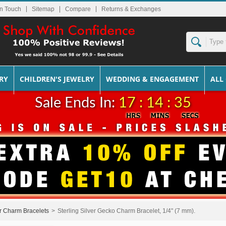
In Touch
Sitemap
Returns & Exchanges
RY
CHILDREN'S JEWELRY
WEDDING & ENGAGEMENT
ALL
Sale Ends In:
17 : 14 : 35
er Charm Bracelets
>
Sterling Silver Gecko Charm Bracelet, 1/4" (7 mm).