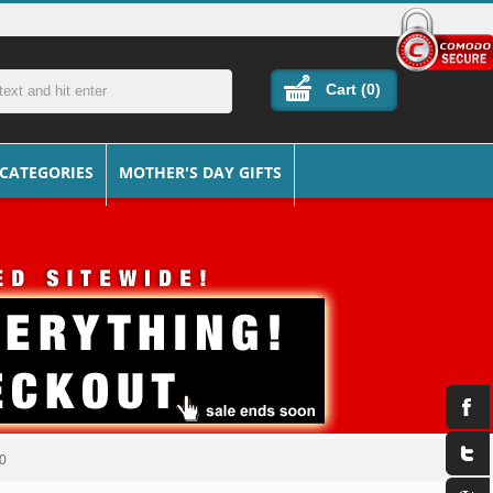
Cart (
0
)
 CATEGORIES
MOTHER'S DAY GIFTS
30