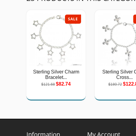
SALE
Sterling Silver Charm
Sterling Silver 
Bracelet...
Cross...
$82.74
$122.
$121.68
$180.72
Information
My Account