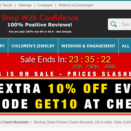
In Touch
Sitemap
Returns & Exchanges
RY
CHILDREN'S JEWELRY
WEDDING & ENGAGEMENT
ALL
Sale Ends In:
23 : 35 : 22
er Charm Bracelets
>
Sterling Silver Flower Charm Bracelet, 1/4 in wide -Style 2cb