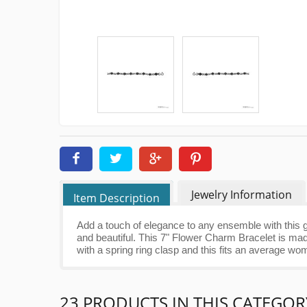
Jewelry Information
Item Description
Add a touch of elegance to any ensemble with this g
and beautiful. This 7" Flower Charm Bracelet is mad
with a spring ring clasp and this fits an average wo
23 PRODUCTS IN THIS CATEGOR