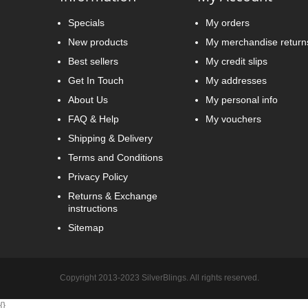
Specials
My orders
New products
My merchandise return
Best sellers
My credit slips
Get In Touch
My addresses
About Us
My personal info
FAQ & Help
My vouchers
Shipping & Delivery
Terms and Conditions
Privacy Policy
Returns & Exchange
instructions
Sitemap
Copyright 2013-2023 SilverBlings. All rights reserved.
{
}