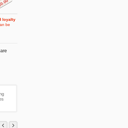
4
loyalty
can be
are
ing
mes