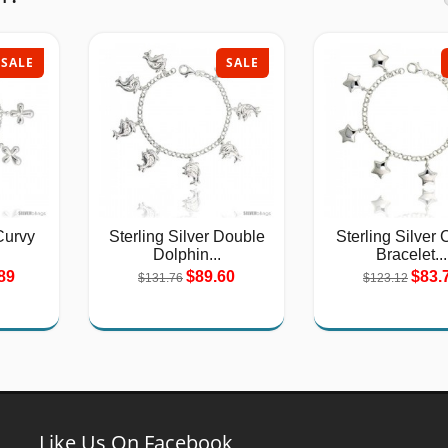
SALE
SALE
Curvy
Sterling Silver Double
Sterling Silver
Dolphin...
Bracelet...
89
$89.60
$83.
$131.76
$123.12
Like Us On Facebook