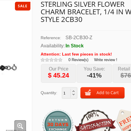
STERLING SILVER FLOWER
SALE
CHARM BRACELET, 1/4 IN W
STYLE 2CB30
SB-2CB30-Z
Reference:
Availability:
In Stock
Attention: Last few pieces in stock!
0 Review(s)
Write review !
Our Price
You Save:
Retail
$
45.24
-41%
$76
Quantity: