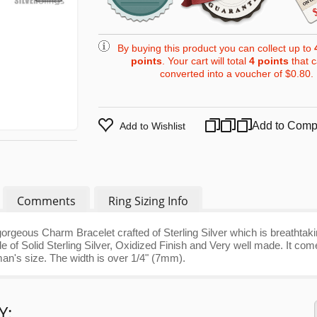
By buying this product you can collect up to
points
. Your cart will total
4
points
that 
converted into a voucher of
$0.80
.
Add to Comp
Add to Wishlist
Comments
Ring Sizing Info
orgeous Charm Bracelet crafted of Sterling Silver which is breathtak
e of Solid Sterling Silver, Oxidized Finish and Very well made. It co
man's size. The width is over 1/4" (7mm).
Y: