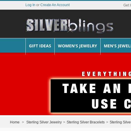
Log In
or
Create An Account
Get 
GIFT IDEAS
WOMEN'S JEWELRY
MEN'S JEWEL
Home
>
Sterling Silver Jewelry
>
Sterling Silver Bracelets
>
Sterling Silv