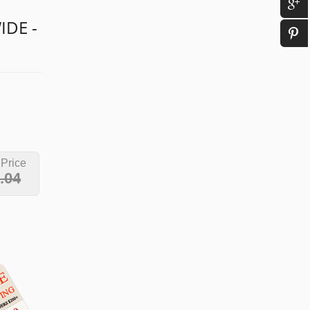
IDE -
 Price
.04