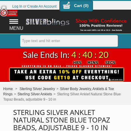
Cart (
0
)
Log In
or
Create An Account
MENU
Sale Ends In:
4 : 40 : 20
Home
>
Sterling Silver Jewelry
>
Silver Body Jewelry, Anklets & Toe
Rings
>
Sterling Silver Anklets
>
Sterling Silver Anklet Natural Stone Blue
Topaz Beads, adjustable 9 - 10 in
STERLING SILVER ANKLET
NATURAL STONE BLUE TOPAZ
BEADS, ADJUSTABLE 9 - 10 IN