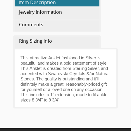
Item Description
Jewelry Information
Comments
Ring Sizing Info
This attractive Anklet fashioned in Silver is
beautiful and makes a bold statement of style.
This Anklet is created from Sterling Silver, and
accented with Swarovski Crystals &/or Natural
Stones. The quality is outstanding and it'll
definitely make a great, reasonably-priced gift
for yourself or a loved one on any occasion.
This includes a 1" extension, made to fit ankle
sizes 8 3/4" to 9 3/4".