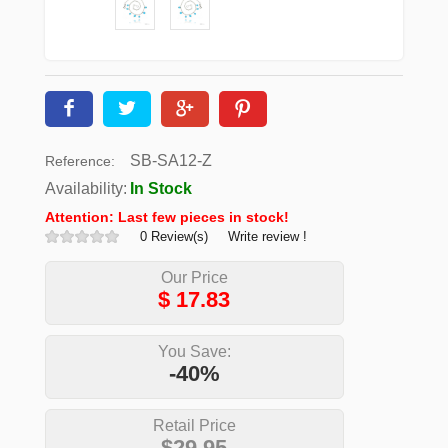
SB-SA12-Z
Reference:
Availability:
In Stock
Attention: Last few pieces in stock!
0 Review(s)
Write review !
Our Price
$
17.83
You Save:
-40%
Retail Price
$29.95