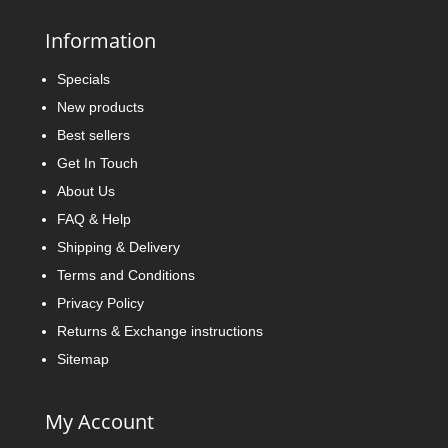
Information
Specials
New products
Best sellers
Get In Touch
About Us
FAQ & Help
Shipping & Delivery
Terms and Conditions
Privacy Policy
Returns & Exchange instructions
Sitemap
My Account