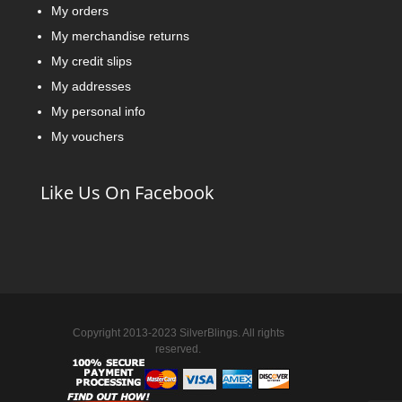
My orders
My merchandise returns
My credit slips
My addresses
My personal info
My vouchers
Like Us On Facebook
Copyright 2013-2023 SilverBlings. All rights
reserved.