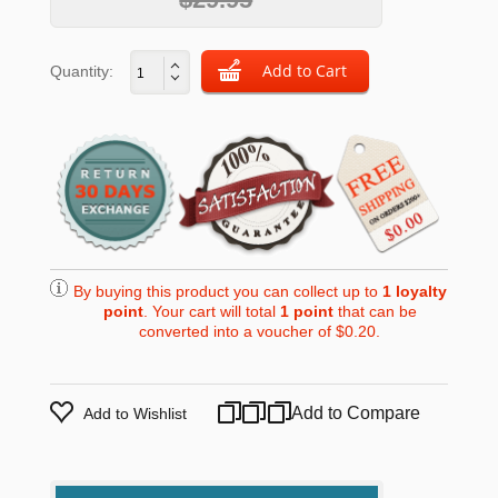
Quantity:
By buying this product you can collect up to
1
loyalty
point
. Your cart will total
1
point
that can be
converted into a voucher of
$0.20
.
Add to Compare
Add to Wishlist