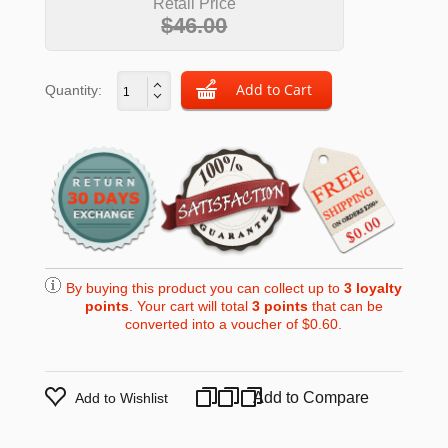
Retail Price
$46.00
Quantity:
By buying this product you can collect up to
3
loyalty
points
. Your cart will total
3
points
that can be
converted into a voucher of
$0.60
.
Add to Compare
Add to Wishlist