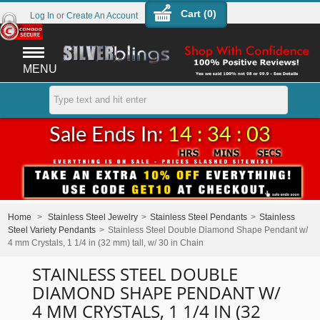
Cart (
0
)
Log In
or
Create An Account
MENU
Sale Ends In:
14 : 34 : 03
Home
>
Stainless Steel Jewelry
>
Stainless Steel Pendants
>
Stainless
Steel Variety Pendants
>
Stainless Steel Double Diamond Shape Pendant w/
4 mm Crystals, 1 1/4 in (32 mm) tall, w/ 30 in Chain
STAINLESS STEEL DOUBLE
DIAMOND SHAPE PENDANT W/
4 MM CRYSTALS, 1 1/4 IN (32