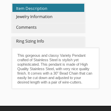
Item Description
Jewelry Information
Comments
Ring Sizing Info
This gorgeous and classy Variety Pendant
crafted of Stainless Steel is stylish yet
sophisticated. This pendant is made of High
Quality Stainless Steel, with very nice quality
finish. It comes with a 30" Bead Chain that can
easily be cut down and adjusted to your
desired length with a pair of wire-cutters.