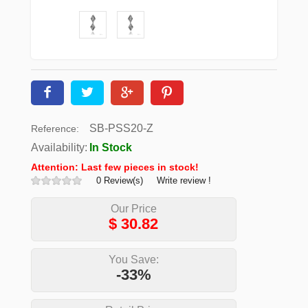
SB-PSS20-Z
Reference:
Availability:
In Stock
Attention: Last few pieces in stock!
0 Review(s)
Write review !
Our Price
$
30.82
You Save:
-33%