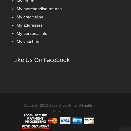
My orders
My merchandise returns
My credit slips
My addresses
My personal info
My vouchers
Like Us On Facebook
Copyright 2013-2023 SilverBlings. All rights
reserved.