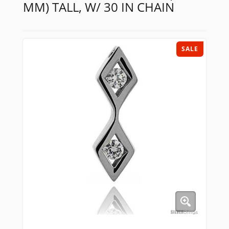
MM) TALL, W/ 30 IN CHAIN
SALE