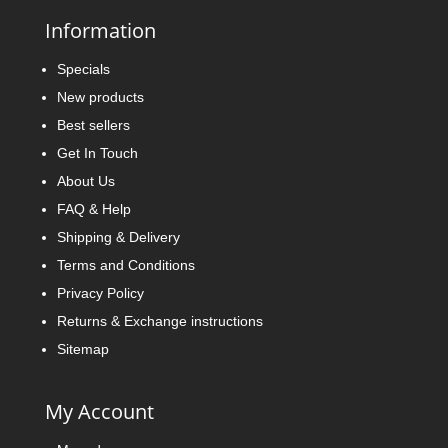
Information
Specials
New products
Best sellers
Get In Touch
About Us
FAQ & Help
Shipping & Delivery
Terms and Conditions
Privacy Policy
Returns & Exchange instructions
Sitemap
My Account