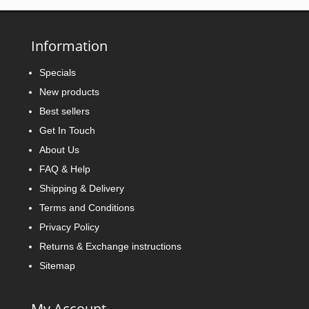
Information
Specials
New products
Best sellers
Get In Touch
About Us
FAQ & Help
Shipping & Delivery
Terms and Conditions
Privacy Policy
Returns & Exchange instructions
Sitemap
My Account