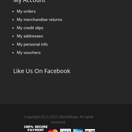
My orders
My merchandise returns
My credit slips
My addresses
My personal info
My vouchers
Like Us On Facebook
Copyright 2013-2023 SilverBlings. All rights
reserved.