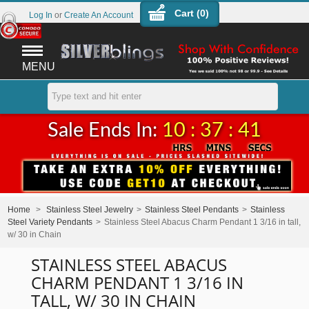
Cart (
0
)
Log In
or
Create An Account
MENU
Sale Ends In:
10 : 37 : 41
Home
>
Stainless Steel Jewelry
>
Stainless Steel Pendants
>
Stainless
Steel Variety Pendants
>
Stainless Steel Abacus Charm Pendant 1 3/16 in tall,
w/ 30 in Chain
STAINLESS STEEL ABACUS
CHARM PENDANT 1 3/16 IN
TALL, W/ 30 IN CHAIN