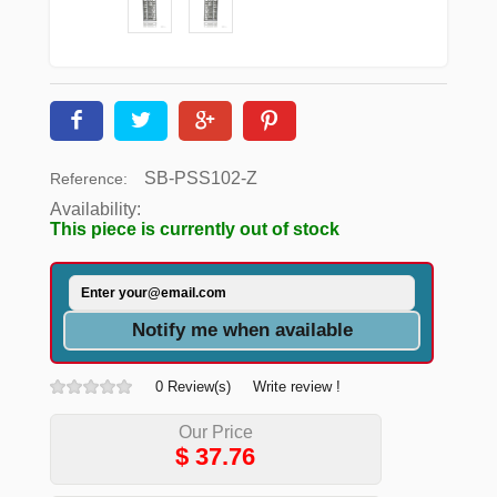
SB-PSS102-Z
Reference:
Availability:
This piece is currently out of stock
Notify me when available
0 Review(s)
Write review !
Our Price
$
37.76