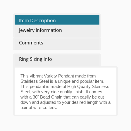
Item Description
Jewelry Information
Comments
Ring Sizing Info
This vibrant Variety Pendant made from
Stainless Steel is a unique and popular item.
This pendant is made of High Quality Stainless
Steel, with very nice quality finish. It comes
with a 30" Bead Chain that can easily be cut
down and adjusted to your desired length with a
pair of wire-cutters.