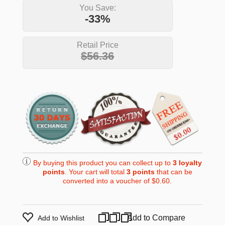
You Save:
-33%
Retail Price
$56.36
By buying this product you can collect up to
3
loyalty
points
. Your cart will total
3
points
that can be
converted into a voucher of
$0.60
.
Add to Compare
Add to Wishlist