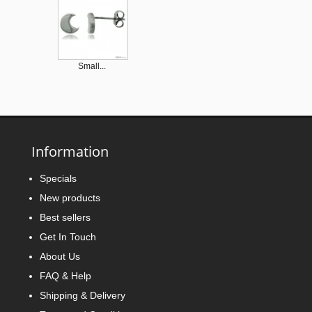
Small...
Information
Tiny...
Specials
New products
Best sellers
Get In Touch
About Us
FAQ & Help
Small...
Shipping & Delivery