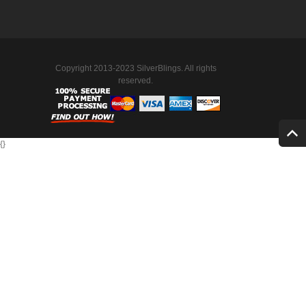
Copyright 2013-2023 SilverBlings. All rights
reserved.
{
}