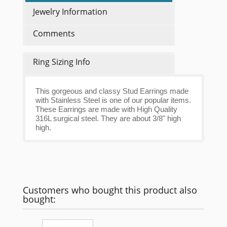
Jewelry Information
Comments
Ring Sizing Info
This gorgeous and classy Stud Earrings made
with Stainless Steel is one of our popular items.
These Earrings are made with High Quality
316L surgical steel. They are about 3/8" high
high.
Customers who bought this product also
bought: