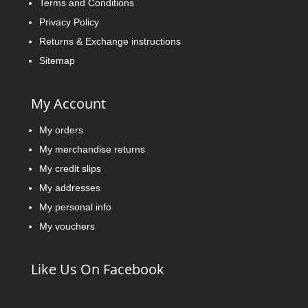
Terms and Conditions
Privacy Policy
Returns & Exchange instructions
Sitemap
My Account
My orders
My merchandise returns
My credit slips
My addresses
My personal info
My vouchers
Like Us On Facebook