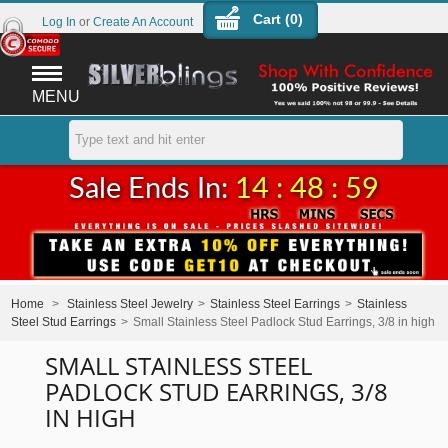
Cart (
0
)
Log In
or
Create An Account
MENU
Sale Ends In:
14 : 48 : 59
Home
>
Stainless Steel Jewelry
>
Stainless Steel Earrings
>
Stainless
Steel Stud Earrings
>
Small Stainless Steel Padlock Stud Earrings, 3/8 in high
SMALL STAINLESS STEEL
PADLOCK STUD EARRINGS, 3/8
IN HIGH