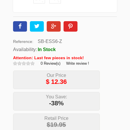
SB-ESS6-Z
Reference:
Availability:
In Stock
Attention: Last few pieces in stock!
0 Review(s)
Write review !
Our Price
$
12.36
You Save:
-38%
Retail Price
$19.95