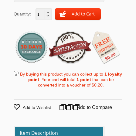
Quantity:
By buying this product you can collect up to
1
loyalty
point
. Your cart will total
1
point
that can be
converted into a voucher of
$0.20
.
Add to Compare
Add to Wishlist
Item Description