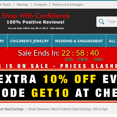
In Touch
Sitemap
Returns & Exchanges
RY
CHILDREN'S JEWELRY
WEDDING & ENGAGEMENT
ALL
Sale Ends In:
22 : 58 : 39
eel Stud Earrings
>
Small Stainless Steel Footprint Stud Earrings, 3/8 in high