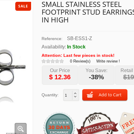
SMALL STAINLESS STEEL
SALE
FOOTPRINT STUD EARRINGS
IN HIGH
SB-ESS1-Z
Reference:
Availability:
In Stock
Attention: Last few pieces in stock!
0 Review(s)
Write review !
Our Price
You Save:
Retail
$
12.36
-38%
$19
Quantity: