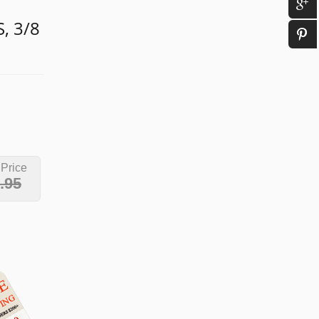
, 3/8
 Price
.95