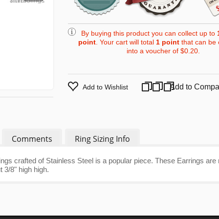
By buying this product you can collect up to
point
. Your cart will total
1
point
that can be 
into a voucher of
$0.20
.
Add to Compa
Add to Wishlist
Comments
Ring Sizing Info
ngs crafted of Stainless Steel is a popular piece. These Earrings ar
 3/8" high high.