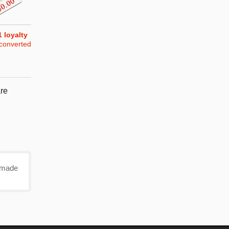
1
loyalty
converted
re
e made