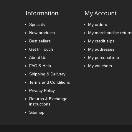
Information
My Account
Specials
My orders
New products
My merchandise return
Best sellers
My credit slips
Get In Touch
My addresses
About Us
My personal info
FAQ & Help
My vouchers
Shipping & Delivery
Terms and Conditions
Privacy Policy
Returns & Exchange
instructions
Sitemap