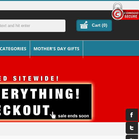
Cart (
0
)
 CATEGORIES
MOTHER'S DAY GIFTS