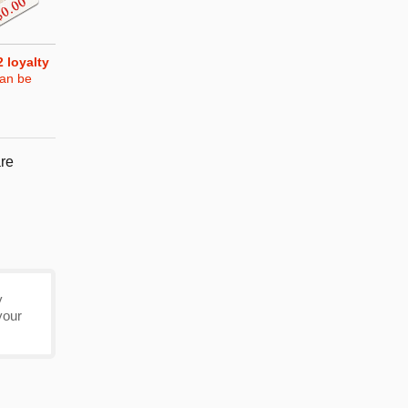
2
loyalty
can be
re
y
your