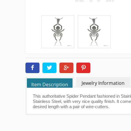
Jewelry Information
Item Description
This authoritative Spider Pendant fashioned in Stain
Stainless Steel, with very nice quality finish. It c
desired length with a pair of wire-cutters.