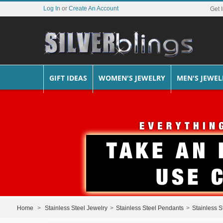
Log In
or
Create An Account
Get 
GIFT IDEAS
WOMEN'S JEWELRY
MEN'S JEWEL
Home
>
Stainless Steel Jewelry
>
Stainless Steel Pendants
>
Stainless S