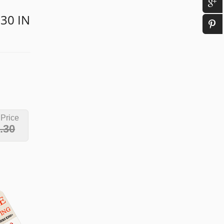
 30 IN
 Price
.30