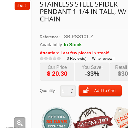
STAINLESS STEEL SPIDER
SALE
PENDANT 1 1/4 IN TALL, W/
CHAIN
SB-PSS101-Z
Reference:
Availability:
In Stock
Attention: Last few pieces in stock!
0 Review(s)
Write review !
Our Price
You Save:
Retail
$
20.30
-33%
$30
Quantity: