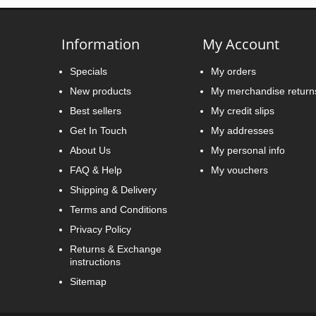
Information
My Account
Specials
My orders
New products
My merchandise return
Best sellers
My credit slips
Get In Touch
My addresses
About Us
My personal info
FAQ & Help
My vouchers
Shipping & Delivery
Terms and Conditions
Privacy Policy
Returns & Exchange
instructions
Sitemap