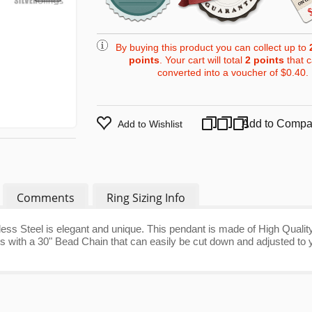
By buying this product you can collect up to
points
. Your cart will total
2
points
that 
converted into a voucher of
$0.40
.
Add to Compa
Add to Wishlist
Comments
Ring Sizing Info
less Steel is elegant and unique. This pendant is made of High Qualit
omes with a 30" Bead Chain that can easily be cut down and adjusted to 