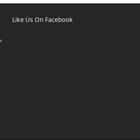
Like Us On Facebook
s