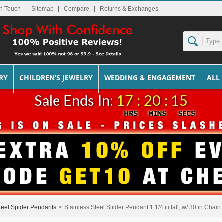
In Touch
Sitemap
Returns & Exchanges
RY
CHILDREN'S JEWELRY
WEDDING & ENGAGEMENT
ALL
Sale Ends In:
17 : 20 : 14
teel Spider Pendants
>
Stainless Steel Spider Pendant 1 1/4 in tall, w/ 30 in Chain