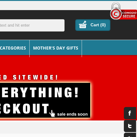
Cart (
0
)
 CATEGORIES
MOTHER'S DAY GIFTS