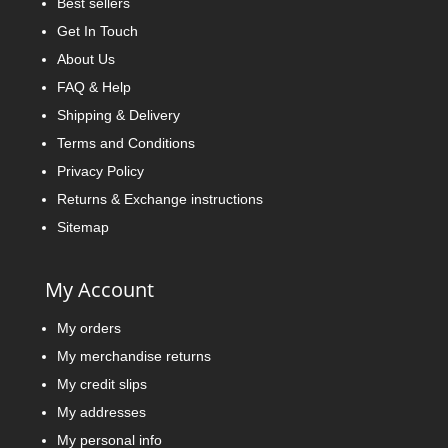
Best sellers
Get In Touch
About Us
FAQ & Help
Shipping & Delivery
Terms and Conditions
Privacy Policy
Returns & Exchange instructions
Sitemap
My Account
My orders
My merchandise returns
My credit slips
My addresses
My personal info