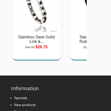
Stainless Steel Solid
Stainless Steel &
Link &...
Rubber Cut Out...
$26.75
$12.06
$40.00
$18.00
Information
Specials
New products