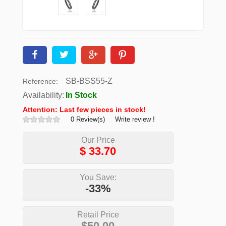
SB-BSS55-Z
Reference:
Availability:
In Stock
Attention: Last few pieces in stock!
0 Review(s)
Write review !
Our Price
$
33.70
You Save:
-33%
Retail Price
$50.00