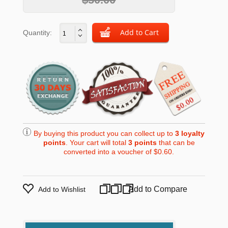
Quantity:
By buying this product you can collect up to
3
loyalty
points
. Your cart will total
3
points
that can be
converted into a voucher of
$0.60
.
Add to Compare
Add to Wishlist