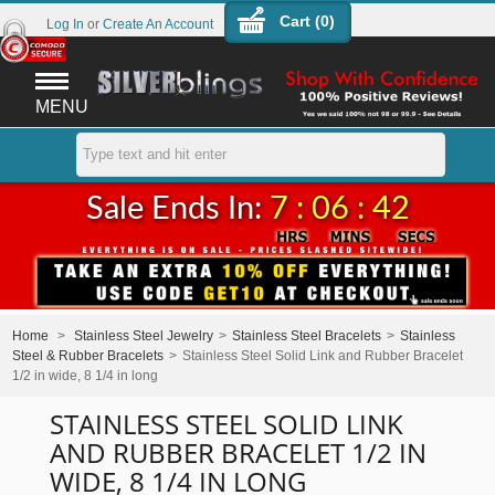
Cart (
0
)
Log In
or
Create An Account
MENU
Sale Ends In:
7 : 06 : 42
Home
>
Stainless Steel Jewelry
>
Stainless Steel Bracelets
>
Stainless
Steel & Rubber Bracelets
>
Stainless Steel Solid Link and Rubber Bracelet
1/2 in wide, 8 1/4 in long
STAINLESS STEEL SOLID LINK
AND RUBBER BRACELET 1/2 IN
WIDE, 8 1/4 IN LONG