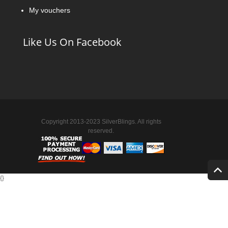
My vouchers
Like Us On Facebook
Copyright 2013-2023 SilverBlings. All rights
reserved.
{
}