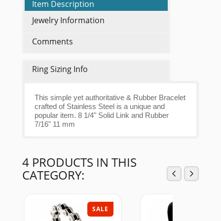
Item Description
Jewelry Information
Comments
Ring Sizing Info
This simple yet authoritative & Rubber Bracelet
crafted of Stainless Steel is a unique and
popular item. 8 1/4" Solid Link and Rubber
7/16" 11 mm
4 PRODUCTS IN THIS
CATEGORY:
SALE
SAL