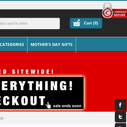
Cart (
0
)
 CATEGORIES
MOTHER'S DAY GIFTS
304