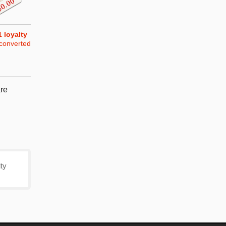
1
loyalty
converted
re
ty