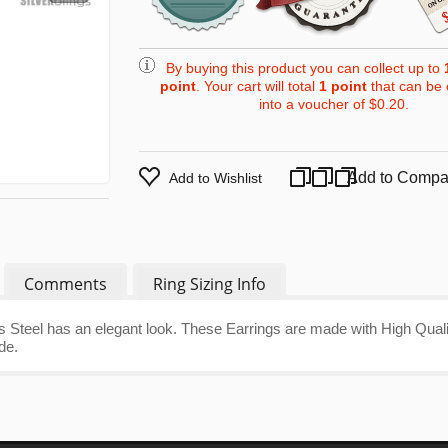
By buying this product you can collect up to
point
. Your cart will total
1
point
that can be 
into a voucher of
$0.20
.
Add to Compa
Add to Wishlist
Comments
Ring Sizing Info
 Steel has an elegant look. These Earrings are made with High Quali
de.