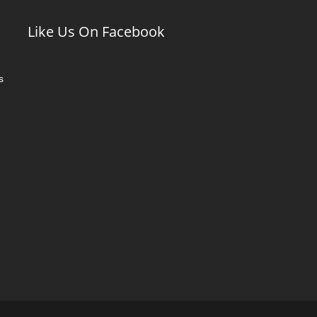
Like Us On Facebook
s