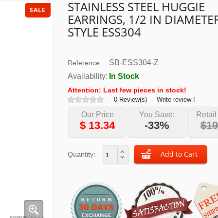
STAINLESS STEEL HUGGIE
SALE
EARRINGS, 1/2 IN DIAMETER
STYLE ESS304
SB-ESS304-Z
Reference:
Availability:
In Stock
Attention: Last few pieces in stock!
0 Review(s)
Write review !
Our Price
You Save:
Retail
$
13.34
-33%
$19
Quantity: