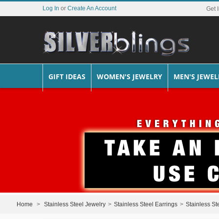
Log In
or
Create An Account
Get 
GIFT IDEAS
WOMEN'S JEWELRY
MEN'S JEWEL
Home
>
Stainless Steel Jewelry
>
Stainless Steel Earrings
>
Stainless St