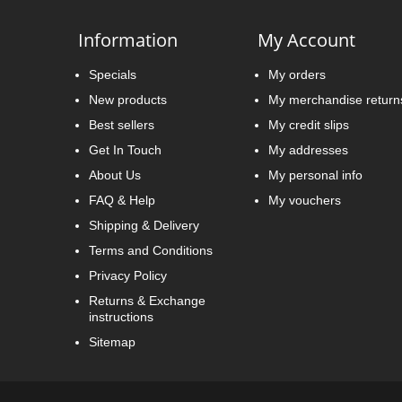
Information
My Account
Specials
My orders
New products
My merchandise return
Best sellers
My credit slips
Get In Touch
My addresses
About Us
My personal info
FAQ & Help
My vouchers
Shipping & Delivery
Terms and Conditions
Privacy Policy
Returns & Exchange
instructions
Sitemap