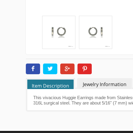
Jewelry Information
Item Description
This vivacious Huggie Earrings made from Stainless
316L surgical steel. They are about 5/16" (7 mm) wi