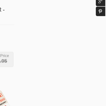
 -
 Price
.95