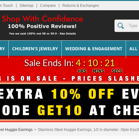
In Touch
Sitemap
Returns & Exchanges
RY
CHILDREN'S JEWELRY
WEDDING & ENGAGEMENT
ALL
Sale Ends In:
4 : 10 : 20
eel Huggie Earrings
>
Stainless Steel Huggie Earrings, 1/2 in diameter -Style Ess