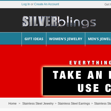
Log In
or
Create An Account
Get 
GIFT IDEAS
WOMEN'S JEWELRY
MEN'S JEWEL
Home
>
Stainless Steel Jewelry
>
Stainless Steel Earrings
>
Stainless St