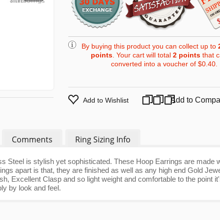
By buying this product you can collect up to
points
. Your cart will total
2
points
that 
converted into a voucher of
$0.40
.
Add to Compa
Add to Wishlist
Comments
Ring Sizing Info
s Steel is stylish yet sophisticated. These Hoop Earrings are made w
ings apart is that, they are finished as well as any high end Gold Jewe
ish, Excellent Clasp and so light weight and comfortable to the point it
ply by look and feel.