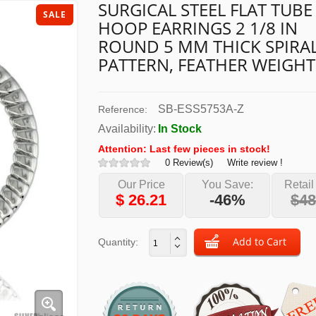
SURGICAL STEEL FLAT TUBE
SALE
HOOP EARRINGS 2 1/8 IN
ROUND 5 MM THICK SPIRA
PATTERN, FEATHER WEIGHT
SB-ESS5753A-Z
Reference:
Availability:
In Stock
Attention: Last few pieces in stock!
0 Review(s)
Write review !
Our Price
You Save:
Retail
$
26.21
-46%
$48
Quantity: