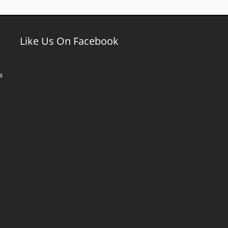
Like Us On Facebook
s