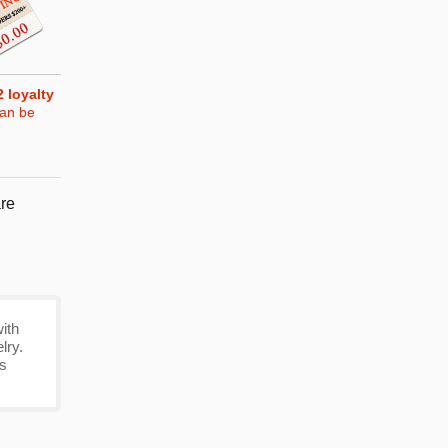
2
loyalty
can be
re
ith
lry.
's