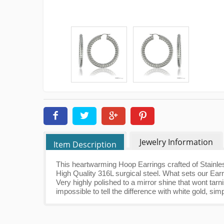
Jewelry Information
Item Description
This heartwarming Hoop Earrings crafted of Stainles
High Quality 316L surgical steel. What sets our Earr
Very highly polished to a mirror shine that wont tarn
impossible to tell the difference with white gold, sim