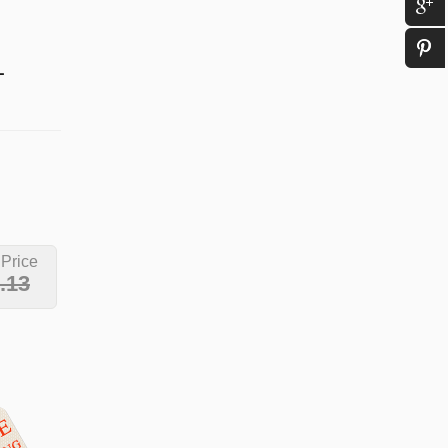
L
 Price
.13