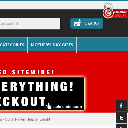
Cart (
0
)
 CATEGORIES
MOTHER'S DAY GIFTS
ck Spiral Pattern, feather weight