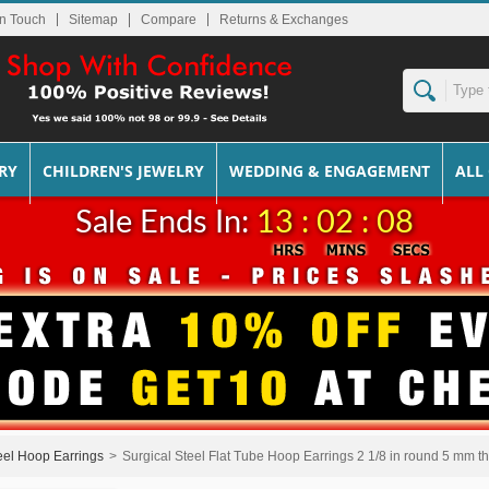
In Touch
Sitemap
Returns & Exchanges
RY
CHILDREN'S JEWELRY
WEDDING & ENGAGEMENT
ALL
Sale Ends In:
13 : 02 : 07
eel Hoop Earrings
>
Surgical Steel Flat Tube Hoop Earrings 2 1/8 in round 5 mm thi