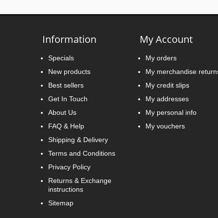
Information
My Account
Specials
My orders
New products
My merchandise return
Best sellers
My credit slips
Get In Touch
My addresses
About Us
My personal info
FAQ & Help
My vouchers
Shipping & Delivery
Terms and Conditions
Privacy Policy
Returns & Exchange
instructions
Sitemap