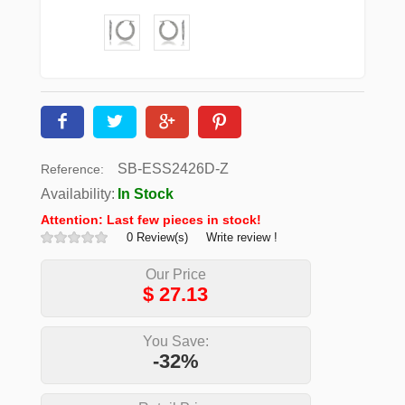
SB-ESS2426D-Z
Reference:
Availability:
In Stock
Attention: Last few pieces in stock!
0 Review(s)
Write review !
Our Price
$
27.13
You Save:
-32%