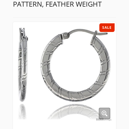
PATTERN, FEATHER WEIGHT
SALE