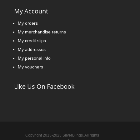
My Account
My orders
My merchandise returns
My credit slips
My addresses
My personal info
My vouchers
Like Us On Facebook
Copyright 2013-2023 SilverBlings. All rights