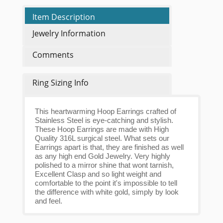
Item Description
Jewelry Information
Comments
Ring Sizing Info
This heartwarming Hoop Earrings crafted of
Stainless Steel is eye-catching and stylish.
These Hoop Earrings are made with High
Quality 316L surgical steel. What sets our
Earrings apart is that, they are finished as well
as any high end Gold Jewelry. Very highly
polished to a mirror shine that wont tarnish,
Excellent Clasp and so light weight and
comfortable to the point it's impossible to tell
the difference with white gold, simply by look
and feel.