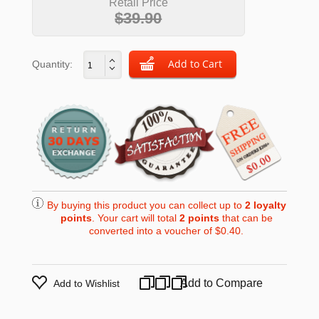
Retail Price
$39.90
Quantity:
By buying this product you can collect up to
2
loyalty
points
. Your cart will total
2
points
that can be
converted into a voucher of
$0.40
.
Add to Compare
Add to Wishlist