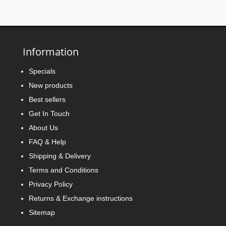
Information
Specials
New products
Best sellers
Get In Touch
About Us
FAQ & Help
Shipping & Delivery
Terms and Conditions
Privacy Policy
Returns & Exchange instructions
Sitemap