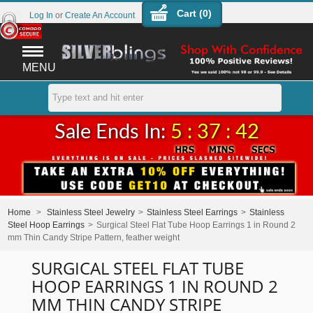
Cart (
0
)
Log In
or
Create An Account
MENU
Sale Ends In:
5 : 37 : 42
Home
>
Stainless Steel Jewelry
>
Stainless Steel Earrings
>
Stainless
Steel Hoop Earrings
>
Surgical Steel Flat Tube Hoop Earrings 1 in Round 2
mm Thin Candy Stripe Pattern, feather weight
SURGICAL STEEL FLAT TUBE
HOOP EARRINGS 1 IN ROUND 2
MM THIN CANDY STRIPE