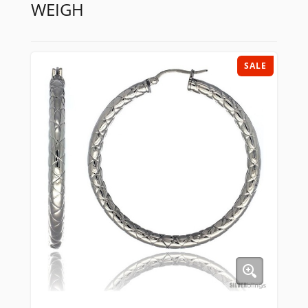
WEIGH
SALE