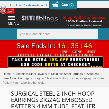
Cart (
0
)
Log In
or
Create An Account
MENU
Sale Ends In:
16 : 35 : 46
Home
>
Stainless Steel Jewelry
>
Stainless Steel Earrings
>
Stainless
Steel Hoop Earrings
>
Surgical Steel 2-inch Hoop Earrings Zigzag Embossed
Pattern 4 mm tube, feather weigh
SURGICAL STEEL 2-INCH HOOP
EARRINGS ZIGZAG EMBOSSED
PATTERN 4 MM TUBE, FEATHER