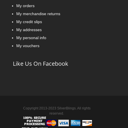
My orders
My merchandise returns
My credit slips
My addresses
My personal info
My vouchers
Like Us On Facebook
Copyright 2013-2023 SilverBlings. All rights
reserved.