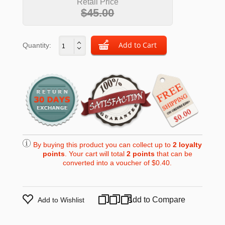
Retail Price
$45.00
Quantity:
By buying this product you can collect up to
2
loyalty
points
. Your cart will total
2
points
that can be
converted into a voucher of
$0.40
.
Add to Compare
Add to Wishlist