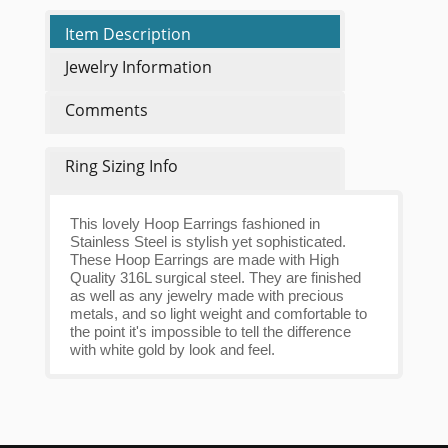
Item Description
Jewelry Information
Comments
Ring Sizing Info
This lovely Hoop Earrings fashioned in
Stainless Steel is stylish yet sophisticated.
These Hoop Earrings are made with High
Quality 316L surgical steel. They are finished
as well as any jewelry made with precious
metals, and so light weight and comfortable to
the point it's impossible to tell the difference
with white gold by look and feel.