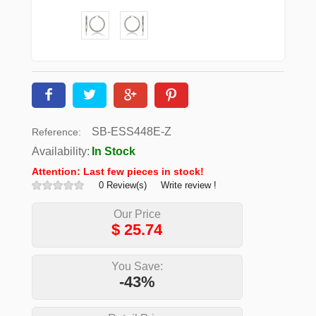
SB-ESS448E-Z
Reference:
Availability:
In Stock
Attention: Last few pieces in stock!
0 Review(s)
Write review !
Our Price
$
25.74
You Save:
-43%