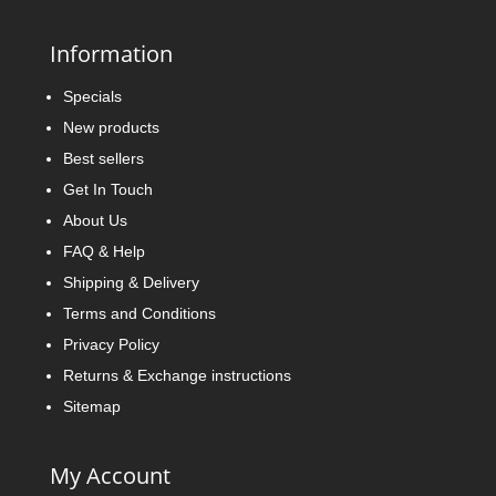
Information
Specials
New products
Best sellers
Get In Touch
About Us
FAQ & Help
Shipping & Delivery
Terms and Conditions
Privacy Policy
Returns & Exchange instructions
Sitemap
My Account