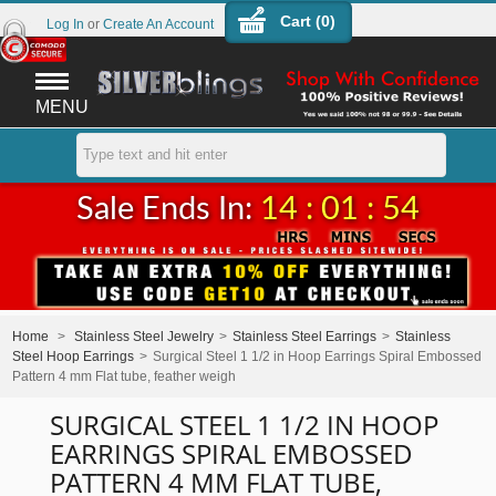
Cart (
0
)
Log In
or
Create An Account
MENU
Sale Ends In:
14 : 01 : 54
Home
>
Stainless Steel Jewelry
>
Stainless Steel Earrings
>
Stainless
Steel Hoop Earrings
>
Surgical Steel 1 1/2 in Hoop Earrings Spiral Embossed
Pattern 4 mm Flat tube, feather weigh
SURGICAL STEEL 1 1/2 IN HOOP
EARRINGS SPIRAL EMBOSSED
PATTERN 4 MM FLAT TUBE,