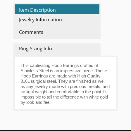
Item Description
Jewelry Information
Comments
Ring Sizing Info
This captivating Hoop Earrings crafted of
Stainless Steel is an impressive piece. These
Hoop Earrings are made with High Quality
316L surgical steel. They are finished as well
as any jewelry made with precious metals, and
so light weight and comfortable to the point it's
impossible to tell the difference with white gold
by look and feel.