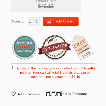
Retail Price
$42.13
Quantity:
By buying this product you can collect up to
2
loyalty
points
. Your cart will total
2
points
that can be
converted into a voucher of
$0.40
.
Add to Compare
Add to Wishlist