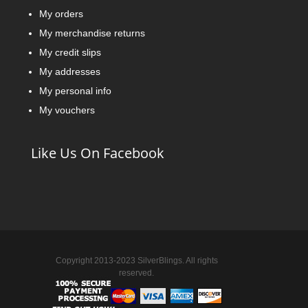
My orders
My merchandise returns
My credit slips
My addresses
My personal info
My vouchers
Like Us On Facebook
Copyright 2013-2023 SilverBlings. All rights
reserved.