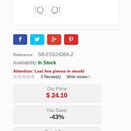
SB-ESS2436A-Z
Reference:
Availability:
In Stock
Attention: Last few pieces in stock!
0 Review(s)
Write review !
Our Price
$
24.10
You Save:
-43%