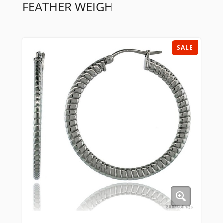
FEATHER WEIGH
SALE