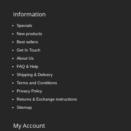
Information
Specials
New products
Best sellers
Get In Touch
About Us
FAQ & Help
Shipping & Delivery
Terms and Conditions
Privacy Policy
Returns & Exchange instructions
Sitemap
My Account