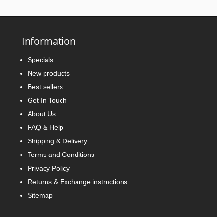
Information
Specials
New products
Best sellers
Get In Touch
About Us
FAQ & Help
Shipping & Delivery
Terms and Conditions
Privacy Policy
Returns & Exchange instructions
Sitemap