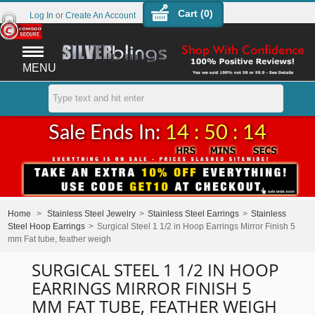
Cart (
0
)
Log In
or
Create An Account
MENU
Sale Ends In:
14 : 50 : 14
Home
>
Stainless Steel Jewelry
>
Stainless Steel Earrings
>
Stainless
Steel Hoop Earrings
>
Surgical Steel 1 1/2 in Hoop Earrings Mirror Finish 5
mm Fat tube, feather weigh
SURGICAL STEEL 1 1/2 IN HOOP
EARRINGS MIRROR FINISH 5
MM FAT TUBE, FEATHER WEIGH