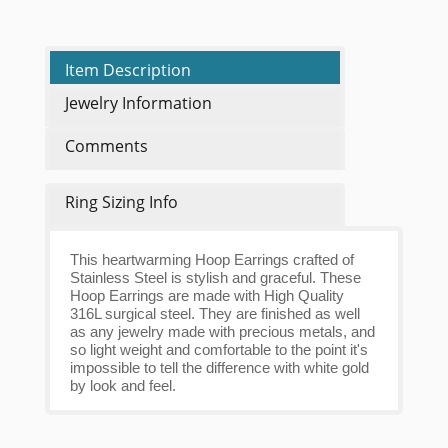
Item Description
Jewelry Information
Comments
Ring Sizing Info
This heartwarming Hoop Earrings crafted of
Stainless Steel is stylish and graceful. These
Hoop Earrings are made with High Quality
316L surgical steel. They are finished as well
as any jewelry made with precious metals, and
so light weight and comfortable to the point it's
impossible to tell the difference with white gold
by look and feel.