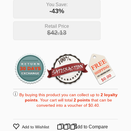
You Save:
-43%
Retail Price
$42.13
By buying this product you can collect up to
2
loyalty
points
. Your cart will total
2
points
that can be
converted into a voucher of
$0.40
.
Add to Compare
Add to Wishlist