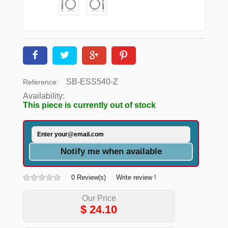
SB-ESS540-Z
Reference:
Availability:
This piece is currently out of stock
Notify me when available
0 Review(s)
Write review !
Our Price
$
24.10