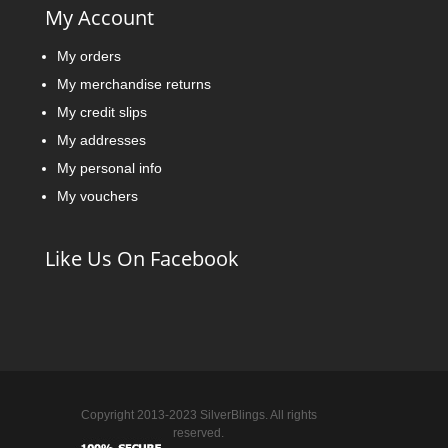
My Account
My orders
My merchandise returns
My credit slips
My addresses
My personal info
My vouchers
Like Us On Facebook
Copyright 2013-2023 SilverBlings. All rights
reserved.