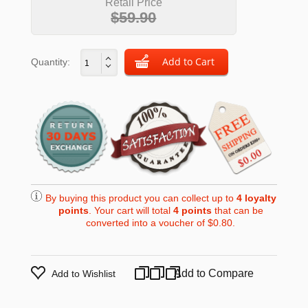
Retail Price
$59.90
Quantity:
By buying this product you can collect up to
4
loyalty
points
. Your cart will total
4
points
that can be
converted into a voucher of
$0.80
.
Add to Compare
Add to Wishlist