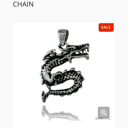
CHAIN
SALE