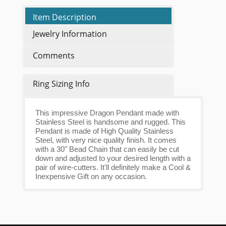
Item Description
Jewelry Information
Comments
Ring Sizing Info
This impressive Dragon Pendant made with
Stainless Steel is handsome and rugged. This
Pendant is made of High Quality Stainless
Steel, with very nice quality finish. It comes
with a 30" Bead Chain that can easily be cut
down and adjusted to your desired length with a
pair of wire-cutters. It'll definitely make a Cool &
Inexpensive Gift on any occasion.