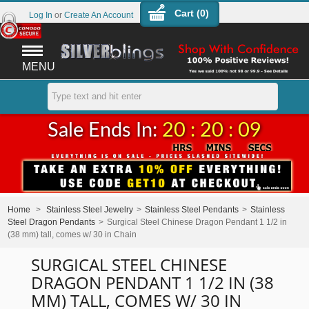
Cart (
0
)
Log In
or
Create An Account
MENU
Sale Ends In:
20 : 20 : 09
Home
>
Stainless Steel Jewelry
>
Stainless Steel Pendants
>
Stainless
Steel Dragon Pendants
>
Surgical Steel Chinese Dragon Pendant 1 1/2 in
(38 mm) tall, comes w/ 30 in Chain
SURGICAL STEEL CHINESE
DRAGON PENDANT 1 1/2 IN (38
MM) TALL, COMES W/ 30 IN