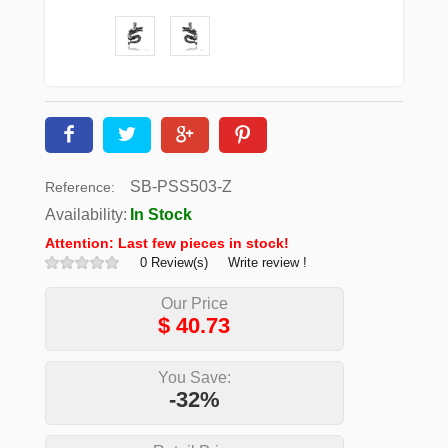
SB-PSS503-Z
Reference:
Availability:
In Stock
Attention: Last few pieces in stock!
0 Review(s)
Write review !
Our Price
$
40.73
You Save:
-32%