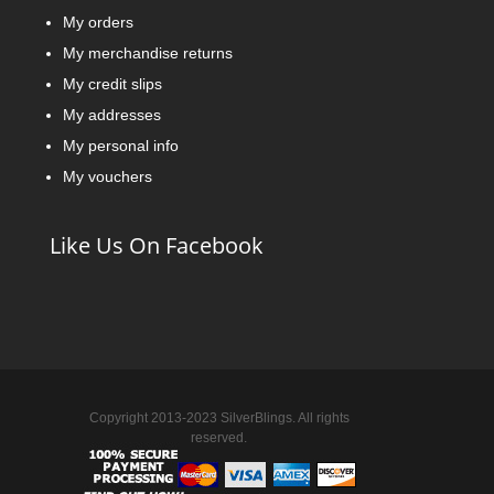
My orders
My merchandise returns
My credit slips
My addresses
My personal info
My vouchers
Like Us On Facebook
Copyright 2013-2023 SilverBlings. All rights
reserved.