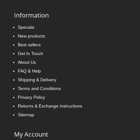
Information
Specials
New products
Best sellers
Get In Touch
About Us
FAQ & Help
Shipping & Delivery
Terms and Conditions
Privacy Policy
Returns & Exchange instructions
Sitemap
My Account