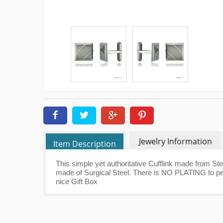
Jewelry Information
Item Description
This simple yet authoritative Cufflink made from Ste
made of Surgical Steel. There is NO PLATING to pee
nice Gift Box