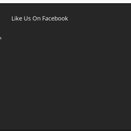
Like Us On Facebook
s