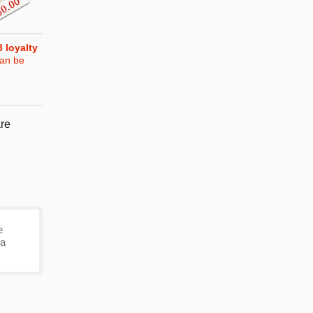
3
loyalty
can be
re
e
 a