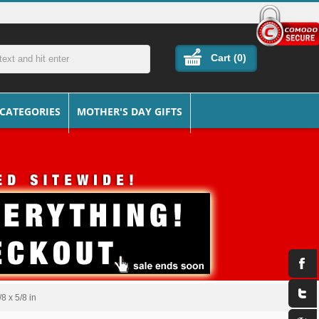
Cart (
0
)
 CATEGORIES
MOTHER'S DAY GIFTS
8 x 5/8 in