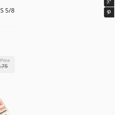
S 5/8
 Price
.75