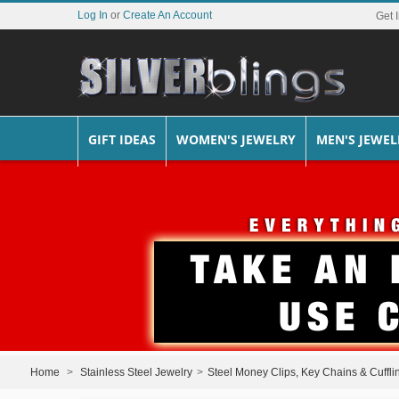
Log In
or
Create An Account
Get 
GIFT IDEAS
WOMEN'S JEWELRY
MEN'S JEWEL
Home
>
Stainless Steel Jewelry
>
Steel Money Clips, Key Chains & Cuffli