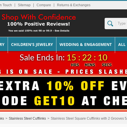
In Touch
Sitemap
Returns & Exchanges
RY
CHILDREN'S JEWELRY
WEDDING & ENGAGEMENT
ALL
Sale Ends In:
15 : 22 : 09
nks
>
Stainless Steel Cufflinks
>
Stainless Steel Square Cufflinks with 2 Grooves 5/