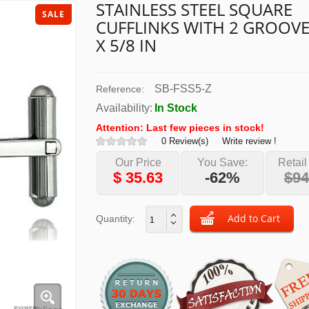
STAINLESS STEEL SQUARE
SALE
CUFFLINKS WITH 2 GROOVE
X 5/8 IN
SB-FSS5-Z
Reference:
Availability:
In Stock
Attention: Last few pieces in stock!
0 Review(s)
Write review !
Our Price
You Save:
Retail
$
35.63
-62%
$94
Quantity: