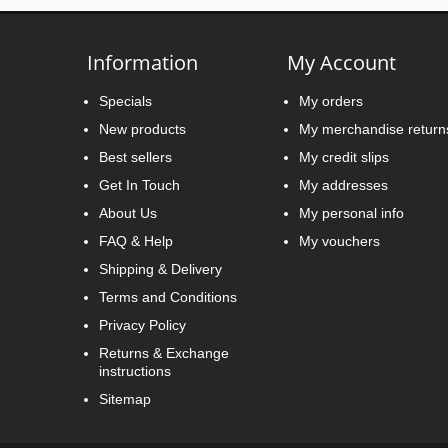
Information
My Account
Specials
My orders
New products
My merchandise return
Best sellers
My credit slips
Get In Touch
My addresses
About Us
My personal info
FAQ & Help
My vouchers
Shipping & Delivery
Terms and Conditions
Privacy Policy
Returns & Exchange
instructions
Sitemap