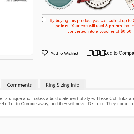
By buying this product you can collect up to
points
. Your cart will total
3
points
that 
converted into a voucher of
$0.60
.
Add to Compa
Add to Wishlist
Comments
Ring Sizing Info
el is unique and makes a bold statement of style. These Cuff links ar
l off or to Corrode away, and they will never Discolor. They come in