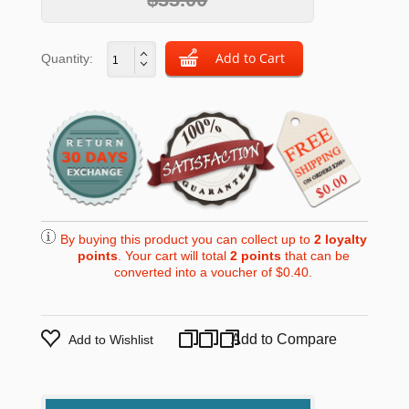
Quantity:
By buying this product you can collect up to
2
loyalty
points
. Your cart will total
2
points
that can be
converted into a voucher of
$0.40
.
Add to Compare
Add to Wishlist