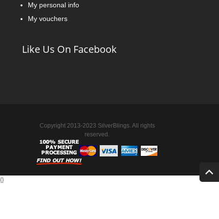
My personal info
My vouchers
Like Us On Facebook
Copyright 2013-2023 SilverBlings. All rights
reserved.
{
}