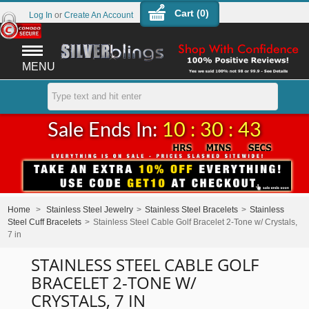
Cart (
0
)
Log In
or
Create An Account
MENU
Sale Ends In:
10 : 30 : 43
Home
>
Stainless Steel Jewelry
>
Stainless Steel Bracelets
>
Stainless
Steel Cuff Bracelets
>
Stainless Steel Cable Golf Bracelet 2-Tone w/ Crystals,
7 in
STAINLESS STEEL CABLE GOLF
BRACELET 2-TONE W/
CRYSTALS, 7 IN