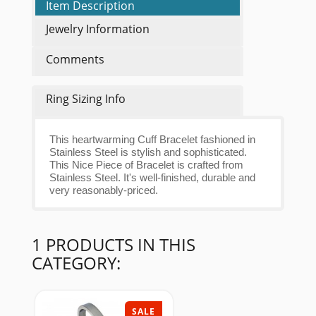
Item Description
Jewelry Information
Comments
Ring Sizing Info
This heartwarming Cuff Bracelet fashioned in
Stainless Steel is stylish and sophisticated.
This Nice Piece of Bracelet is crafted from
Stainless Steel. It's well-finished, durable and
very reasonably-priced.
1 PRODUCTS IN THIS
CATEGORY:
SALE