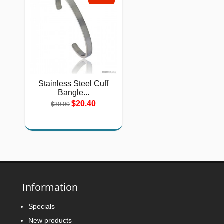
Stainless Steel Cuff
Bangle...
$20.40
$30.00
Information
Specials
New products