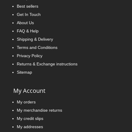
Best sellers
Get In Touch
About Us
FAQ & Help
Shipping & Delivery
Terms and Conditions
Privacy Policy
Returns & Exchange instructions
Sitemap
My Account
My orders
My merchandise returns
My credit slips
My addresses