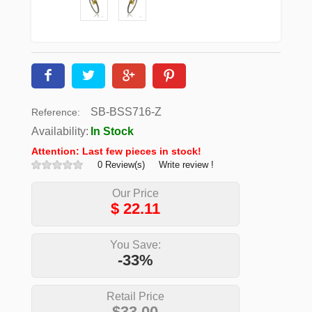
SB-BSS716-Z
Reference:
Availability:
In Stock
Attention: Last few pieces in stock!
0 Review(s)
Write review !
Our Price
$
22.11
You Save:
-33%
Retail Price
$33.00