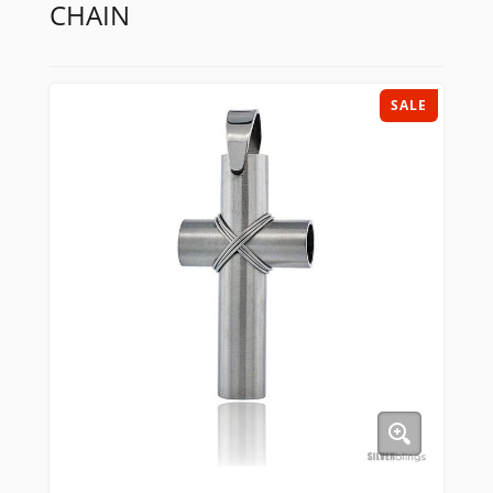
CHAIN
SALE