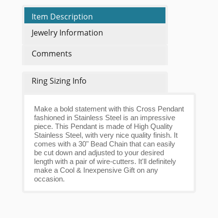
Item Description
Jewelry Information
Comments
Ring Sizing Info
Make a bold statement with this Cross Pendant
fashioned in Stainless Steel is an impressive
piece. This Pendant is made of High Quality
Stainless Steel, with very nice quality finish. It
comes with a 30" Bead Chain that can easily
be cut down and adjusted to your desired
length with a pair of wire-cutters. It'll definitely
make a Cool & Inexpensive Gift on any
occasion.