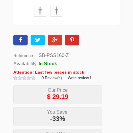
SB-PSS160-Z
Reference:
Availability:
In Stock
Attention: Last few pieces in stock!
0 Review(s)
Write review !
Our Price
$
29.19
You Save:
-33%