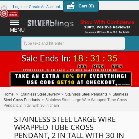
Cart (
0
)
Log In
or
Create An Account
MENU
Sale Ends In:
18 : 31 : 34
Home
>
Stainless Steel Jewelry
>
Stainless Steel Pendants
>
Stainless
Steel Cross Pendants
>
Stainless Steel Large Wire Wrapped Tube Cross
Pendant, 2 in tall with 30 in chain
STAINLESS STEEL LARGE WIRE
WRAPPED TUBE CROSS
PENDANT, 2 IN TALL WITH 30 IN