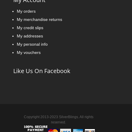
My orders
My merchandise returns
My credit slips
My addresses
My personal info
My vouchers
Like Us On Facebook
Copyright 2013-2023 SilverBlings. All rights
reserved.