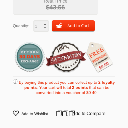
Retail Price
$43.56
Quantity:
By buying this product you can collect up to
2
loyalty
points
. Your cart will total
2
points
that can be
converted into a voucher of
$0.40
.
Add to Compare
Add to Wishlist