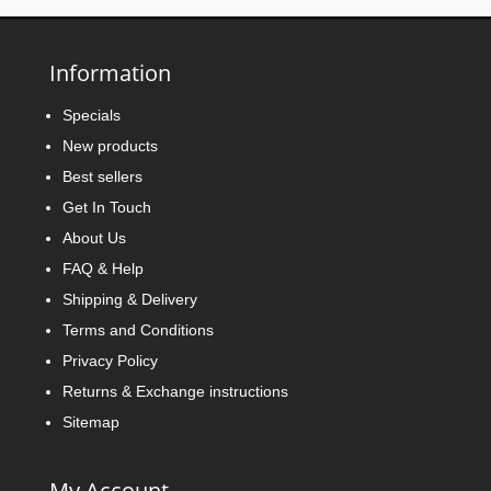
Information
Specials
New products
Best sellers
Get In Touch
About Us
FAQ & Help
Shipping & Delivery
Terms and Conditions
Privacy Policy
Returns & Exchange instructions
Sitemap
My Account