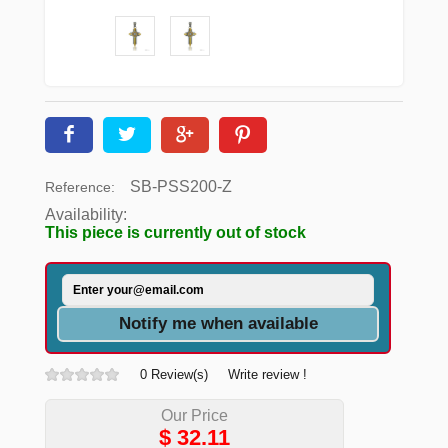
SB-PSS200-Z
Reference:
Availability:
This piece is currently out of stock
Notify me when available
0 Review(s)
Write review !
Our Price
$
32.11