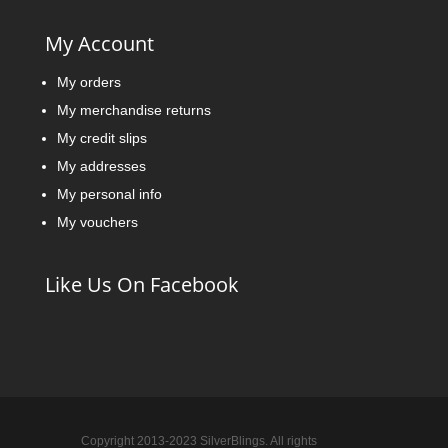
My Account
My orders
My merchandise returns
My credit slips
My addresses
My personal info
My vouchers
Like Us On Facebook
Copyright 2013-2023 SilverBlings. All rights