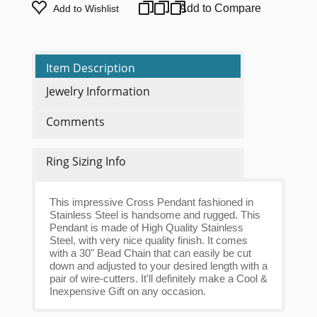
Add to Compare
Add to Wishlist
Item Description
Jewelry Information
Comments
Ring Sizing Info
This impressive Cross Pendant fashioned in
Stainless Steel is handsome and rugged. This
Pendant is made of High Quality Stainless
Steel, with very nice quality finish. It comes
with a 30" Bead Chain that can easily be cut
down and adjusted to your desired length with a
pair of wire-cutters. It'll definitely make a Cool &
Inexpensive Gift on any occasion.