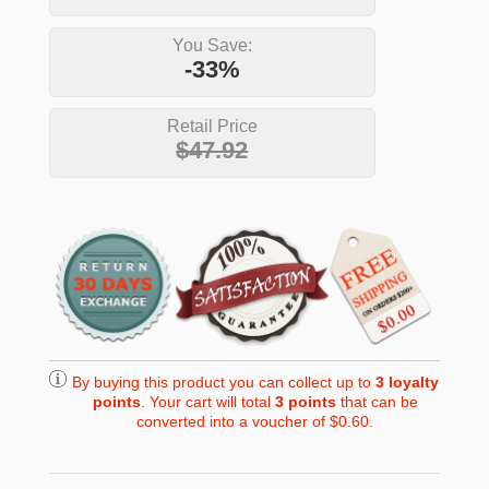
You Save:
-33%
Retail Price
$47.92
By buying this product you can collect up to
3
loyalty
points
. Your cart will total
3
points
that can be
converted into a voucher of
$0.60
.