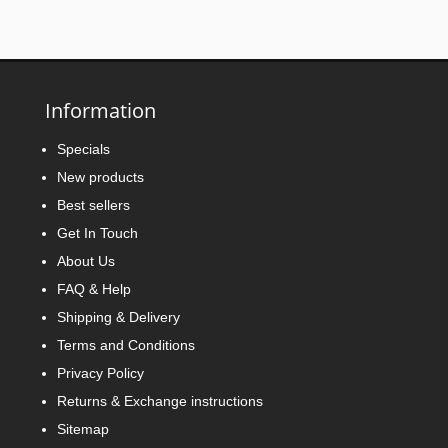
Information
Specials
New products
Best sellers
Get In Touch
About Us
FAQ & Help
Shipping & Delivery
Terms and Conditions
Privacy Policy
Returns & Exchange instructions
Sitemap