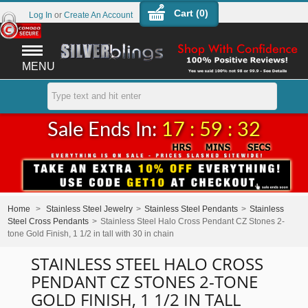
Cart (
0
)
Log In
or
Create An Account
MENU
Sale Ends In:
17 : 59 : 32
Home
>
Stainless Steel Jewelry
>
Stainless Steel Pendants
>
Stainless
Steel Cross Pendants
>
Stainless Steel Halo Cross Pendant CZ Stones 2-
tone Gold Finish, 1 1/2 in tall with 30 in chain
STAINLESS STEEL HALO CROSS
PENDANT CZ STONES 2-TONE
GOLD FINISH, 1 1/2 IN TALL