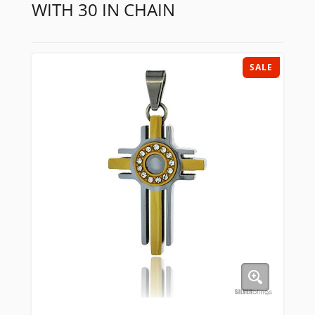
WITH 30 IN CHAIN
SALE