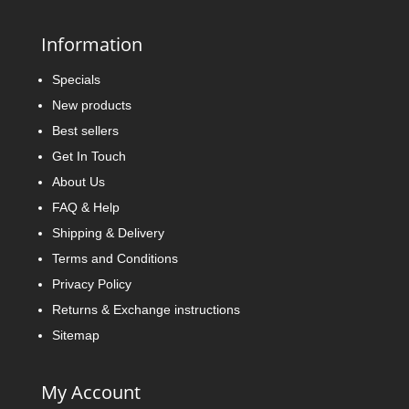
Information
Specials
New products
Best sellers
Get In Touch
About Us
FAQ & Help
Shipping & Delivery
Terms and Conditions
Privacy Policy
Returns & Exchange instructions
Sitemap
My Account