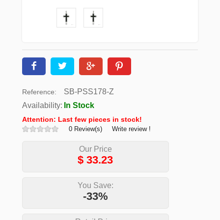
SB-PSS178-Z
Reference:
Availability:
In Stock
Attention: Last few pieces in stock!
0 Review(s)
Write review !
Our Price
$
33.23
You Save:
-33%