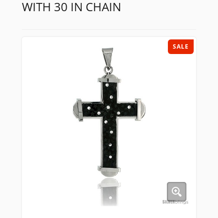
WITH 30 IN CHAIN
SALE