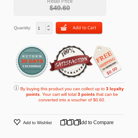
Retail Price
$49.60
Quantity:
By buying this product you can collect up to
3
loyalty
points
. Your cart will total
3
points
that can be
converted into a voucher of
$0.60
.
Add to Compare
Add to Wishlist