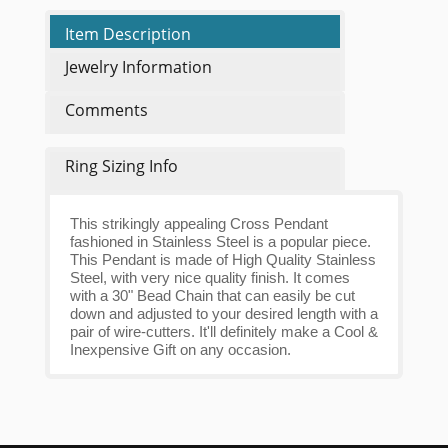
Item Description
Jewelry Information
Comments
Ring Sizing Info
This strikingly appealing Cross Pendant
fashioned in Stainless Steel is a popular piece.
This Pendant is made of High Quality Stainless
Steel, with very nice quality finish. It comes
with a 30" Bead Chain that can easily be cut
down and adjusted to your desired length with a
pair of wire-cutters. It'll definitely make a Cool &
Inexpensive Gift on any occasion.