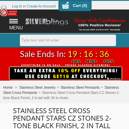
Cart (
0
)
Log In
or
Create An Account
MENU
Sale Ends In:
19 : 16 : 36
Home
>
Stainless Steel Jewelry
>
Stainless Steel Pendants
>
Stainless
Steel Cross Pendants
>
Stainless Steel Cross Pendant Stars CZ Stones 2-
tone Black Finish, 2 in tall with 30 in chain
STAINLESS STEEL CROSS
PENDANT STARS CZ STONES 2-
TONE BLACK FINISH, 2 IN TALL