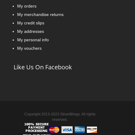
My orders
My merchandise returns
My credit slips
My addresses
My personal info
My vouchers
Like Us On Facebook
Copyright 2013-2023 SilverBlings. All rights
reserved.