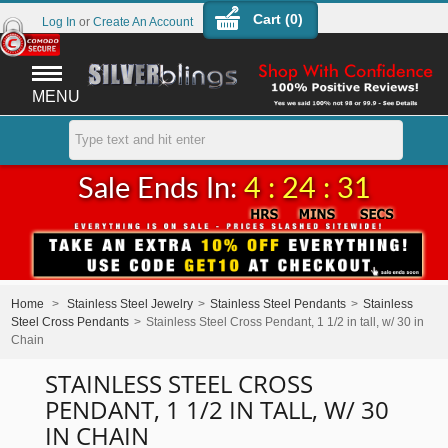
Cart (
0
)
Log In
or
Create An Account
MENU
Sale Ends In:
4 : 24 : 31
Home
>
Stainless Steel Jewelry
>
Stainless Steel Pendants
>
Stainless
Steel Cross Pendants
>
Stainless Steel Cross Pendant, 1 1/2 in tall, w/ 30 in
Chain
STAINLESS STEEL CROSS
PENDANT, 1 1/2 IN TALL, W/ 30
IN CHAIN