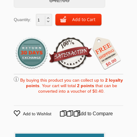
Quantity:
By buying this product you can collect up to
2
loyalty
points
. Your cart will total
2
points
that can be
converted into a voucher of
$0.40
.
Add to Compare
Add to Wishlist