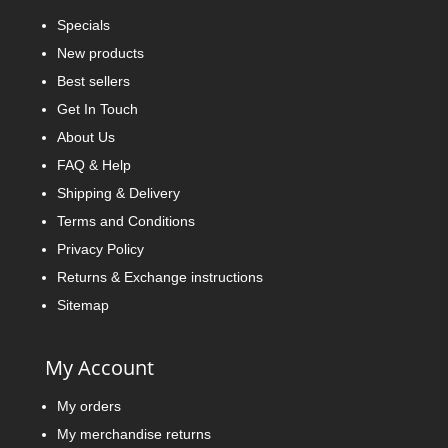
Specials
New products
Best sellers
Get In Touch
About Us
FAQ & Help
Shipping & Delivery
Terms and Conditions
Privacy Policy
Returns & Exchange instructions
Sitemap
My Account
My orders
My merchandise returns