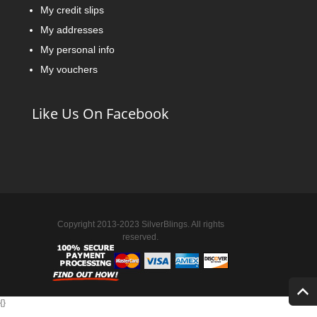
My credit slips
My addresses
My personal info
My vouchers
Like Us On Facebook
Copyright 2013-2023 SilverBlings. All rights
reserved.
{
}