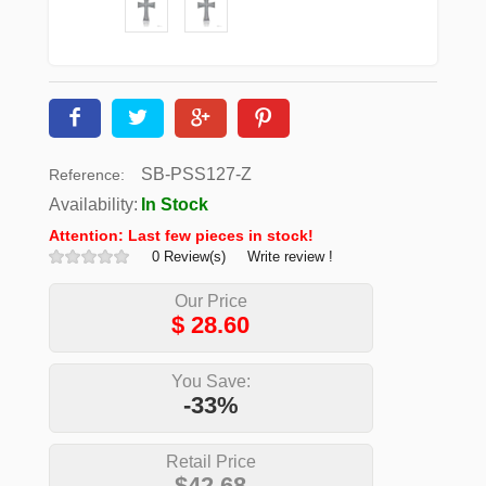
SB-PSS127-Z
Reference:
Availability:
In Stock
Attention: Last few pieces in stock!
0 Review(s)
Write review !
Our Price
$
28.60
You Save:
-33%
Retail Price
$42.68