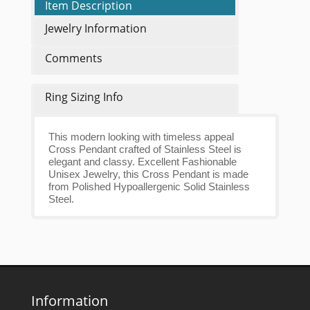
Item Description
Jewelry Information
Comments
Ring Sizing Info
This modern looking with timeless appeal
Cross Pendant crafted of Stainless Steel is
elegant and classy. Excellent Fashionable
Unisex Jewelry, this Cross Pendant is made
from Polished Hypoallergenic Solid Stainless
Steel.
Information