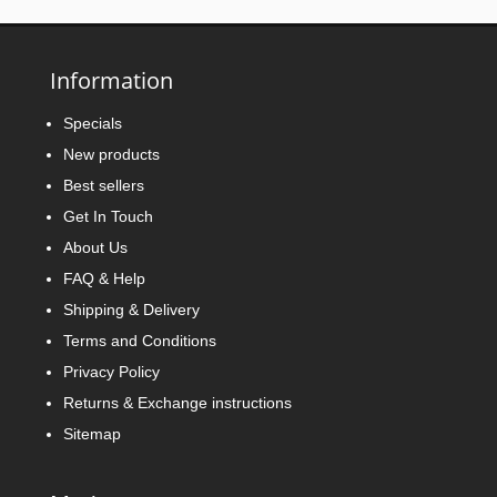
Information
Specials
New products
Best sellers
Get In Touch
About Us
FAQ & Help
Shipping & Delivery
Terms and Conditions
Privacy Policy
Returns & Exchange instructions
Sitemap