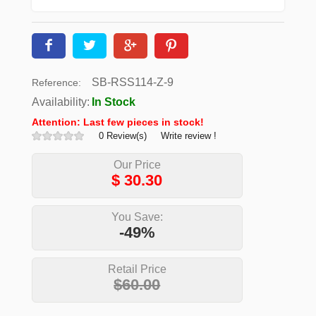
SB-RSS114-Z-9
Reference:
Availability:
In Stock
Attention: Last few pieces in stock!
0 Review(s)
Write review !
Our Price
$
30.30
You Save:
-49%
Retail Price
$60.00