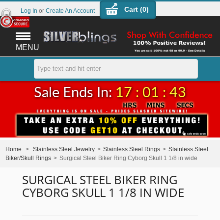
Cart (
0
)
Log In
or
Create An Account
MENU
Sale Ends In:
17 : 01 : 43
Home
>
Stainless Steel Jewelry
>
Stainless Steel Rings
>
Stainless Steel
Biker/Skull Rings
>
Surgical Steel Biker Ring Cyborg Skull 1 1/8 in wide
SURGICAL STEEL BIKER RING
CYBORG SKULL 1 1/8 IN WIDE