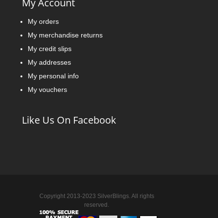
My Account
My orders
My merchandise returns
My credit slips
My addresses
My personal info
My vouchers
Like Us On Facebook
Copyright 2013-2023 SilverBlings. All rights
reserved.