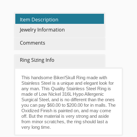
Item Description
Jewelry Information
Comments
Ring Sizing Info
This handsome Biker/Skull Ring made with
Stainless Steel is a unique and elegant look for
any man. This Quality Stainless Steel Ring is
made of Low Nickel 316L Hypo Allergenic
Surgical Steel, and is no different than the ones
you can pay $60.00 to $200.00 for in malls. The
Oxidized Finish is painted on, and may come
off. But the material is very strong and aside
from minor scratches, the ring should last a
very long time.