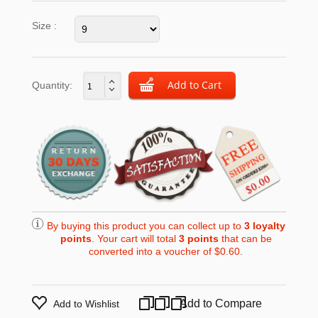
Size :
Quantity:
By buying this product you can collect up to
3
loyalty
points
. Your cart will total
3
points
that can be
converted into a voucher of
$0.60
.
Add to Compare
Add to Wishlist