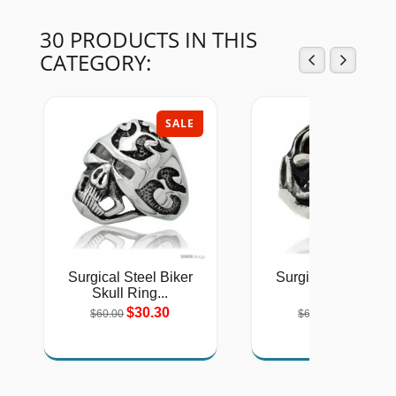
30 PRODUCTS IN THIS
CATEGORY:
SALE
SAL
Surgical Steel Biker
Surgical Steel Bike
Skull Ring...
Ring...
$30.30
$30.30
$60.00
$60.00