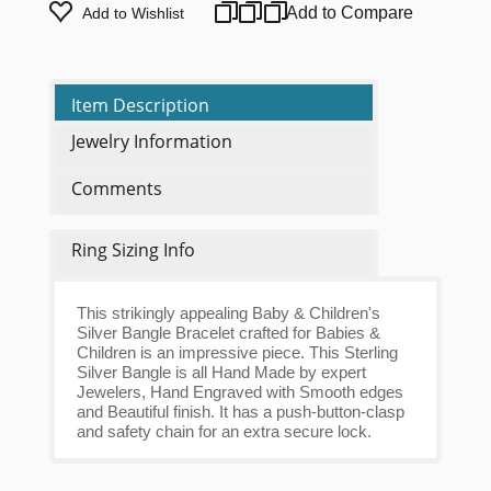
Add to Compare
Add to Wishlist
Item Description
Jewelry Information
Comments
Ring Sizing Info
This strikingly appealing Baby & Children's
Silver Bangle Bracelet crafted for Babies &
Children is an impressive piece. This Sterling
Silver Bangle is all Hand Made by expert
Jewelers, Hand Engraved with Smooth edges
and Beautiful finish. It has a push-button-clasp
and safety chain for an extra secure lock.