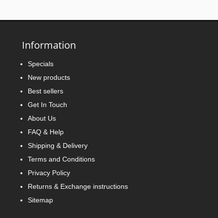
Information
Specials
New products
Best sellers
Get In Touch
About Us
FAQ & Help
Shipping & Delivery
Terms and Conditions
Privacy Policy
Returns & Exchange instructions
Sitemap