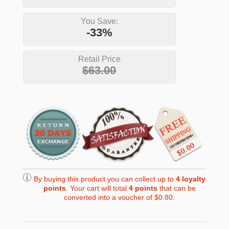
You Save:
-33%
Retail Price
$63.00
By buying this product you can collect up to
4
loyalty
points
. Your cart will total
4
points
that can be
converted into a voucher of
$0.80
.