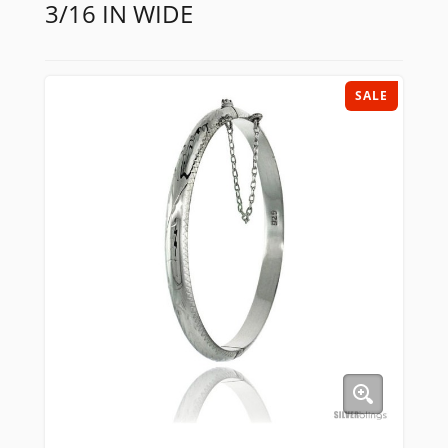
3/16 IN WIDE
SALE