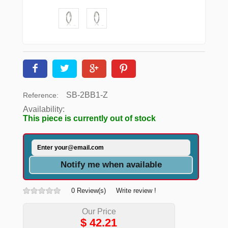
SB-2BB1-Z
Reference:
Availability:
This piece is currently out of stock
Notify me when available
0 Review(s)
Write review !
Our Price
$
42.21