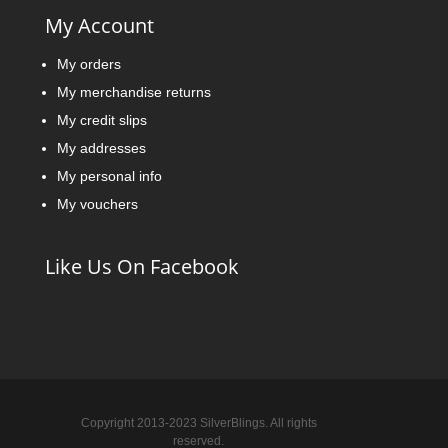
My Account
My orders
My merchandise returns
My credit slips
My addresses
My personal info
My vouchers
Like Us On Facebook
Copyright 2013-2023 SilverBlings. All rights
reserved.