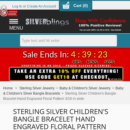
Cart (
0
)
Log In
or
Create An Account
MENU
Sale Ends In:
4 : 39 : 23
Home
>
Sterling Silver Jewelry
>
Baby & Children's Silver Jewelry
>
Baby
& Children's Silver Bangle Bracelets
>
Sterling Silver Children's Bangle
Bracelet Hand Engraved Floral Pattern 3/16 in wide
STERLING SILVER CHILDREN'S
BANGLE BRACELET HAND
ENGRAVED FLORAL PATTERN