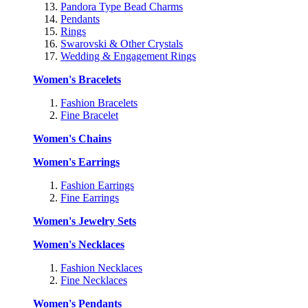
Pandora Type Bead Charms
Pendants
Rings
Swarovski & Other Crystals
Wedding & Engagement Rings
Women's Bracelets
Fashion Bracelets
Fine Bracelet
Women's Chains
Women's Earrings
Fashion Earrings
Fine Earrings
Women's Jewelry Sets
Women's Necklaces
Fashion Necklaces
Fine Necklaces
Women's Pendants