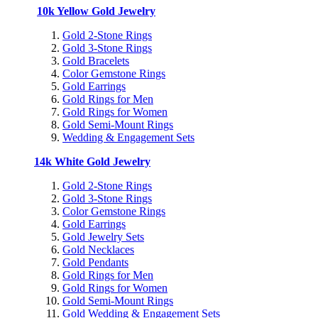
10k Yellow Gold Jewelry
Gold 2-Stone Rings
Gold 3-Stone Rings
Gold Bracelets
Color Gemstone Rings
Gold Earrings
Gold Rings for Men
Gold Rings for Women
Gold Semi-Mount Rings
Wedding & Engagement Sets
14k White Gold Jewelry
Gold 2-Stone Rings
Gold 3-Stone Rings
Color Gemstone Rings
Gold Earrings
Gold Jewelry Sets
Gold Necklaces
Gold Pendants
Gold Rings for Men
Gold Rings for Women
Gold Semi-Mount Rings
Gold Wedding & Engagement Sets