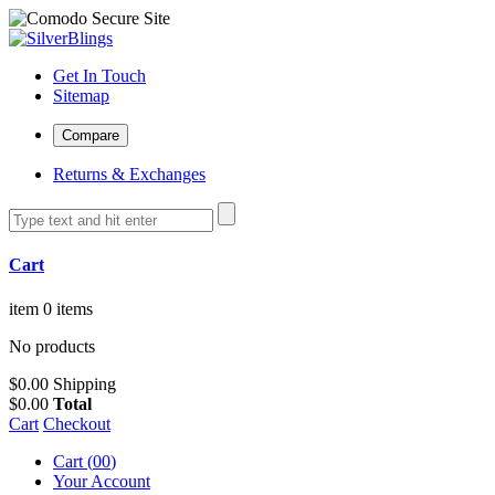
Get In Touch
Sitemap
Returns & Exchanges
Cart
item
0 items
No products
$0.00
Shipping
$0.00
Total
Cart
Checkout
Cart (
0
0
)
Your Account