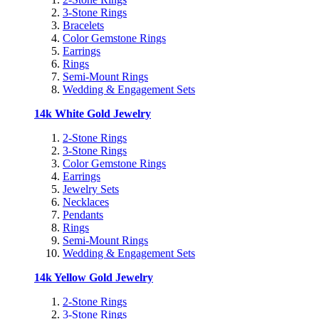
3-Stone Rings
Bracelets
Color Gemstone Rings
Earrings
Rings
Semi-Mount Rings
Wedding & Engagement Sets
14k White Gold Jewelry
2-Stone Rings
3-Stone Rings
Color Gemstone Rings
Earrings
Jewelry Sets
Necklaces
Pendants
Rings
Semi-Mount Rings
Wedding & Engagement Sets
14k Yellow Gold Jewelry
2-Stone Rings
3-Stone Rings