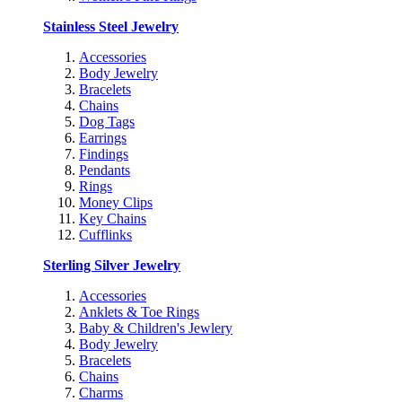
Stainless Steel Jewelry
Accessories
Body Jewelry
Bracelets
Chains
Dog Tags
Earrings
Findings
Pendants
Rings
Money Clips
Key Chains
Cufflinks
Sterling Silver Jewelry
Accessories
Anklets & Toe Rings
Baby & Children's Jewlery
Body Jewelry
Bracelets
Chains
Charms