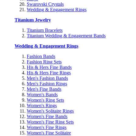
Swarovski Crystals
Wedding & Engagement Rings
Titanium Jewelry
Titanium Bracelets
Titanium Wedding & Engagement Bands
Wedding & Engagement Rings
Fashion Bands
Fashion Ring Sets
His & Hers Fine Bands
His & Hers Fine Rings
Men's Fashion Bands
Men's Fashion Rings
Men's Fine Bands
Women's Bands
Women's Ring Sets
Women's Rings
Women's Solitaire Rings
Women's Fine Bands
Women's Fine Ring Sets
Women's Fine Rings
Women's Fine Solitaire