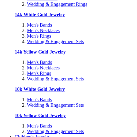
Wedding & Engagement Rings
14k White Gold Jewelry
Men's Bands
Men's Necklaces
Men's Rings
Wedding & Engagement Sets
14k Yellow Gold Jewelry
Men's Bands
Men's Necklaces
Men's Rings
Wedding & Engagement Sets
10k White Gold Jewelry
Men's Bands
Wedding & Engagement Sets
10k Yellow Gold Jewelry
Men's Bands
Wedding & Engagement Sets
Children's Jewelry