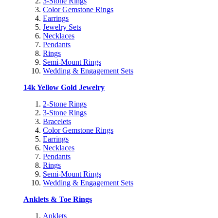
3-Stone Rings
Color Gemstone Rings
Earrings
Jewelry Sets
Necklaces
Pendants
Rings
Semi-Mount Rings
Wedding & Engagement Sets
14k Yellow Gold Jewelry
2-Stone Rings
3-Stone Rings
Bracelets
Color Gemstone Rings
Earrings
Necklaces
Pendants
Rings
Semi-Mount Rings
Wedding & Engagement Sets
Anklets & Toe Rings
Anklets