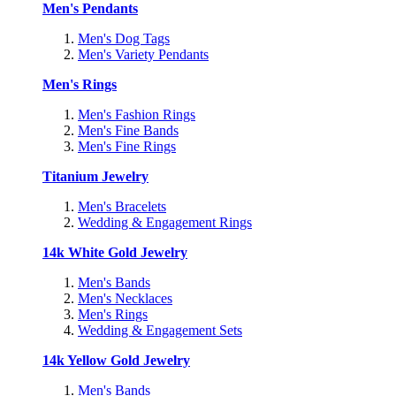
Men's Pendants
Men's Dog Tags
Men's Variety Pendants
Men's Rings
Men's Fashion Rings
Men's Fine Bands
Men's Fine Rings
Titanium Jewelry
Men's Bracelets
Wedding & Engagement Rings
14k White Gold Jewelry
Men's Bands
Men's Necklaces
Men's Rings
Wedding & Engagement Sets
14k Yellow Gold Jewelry
Men's Bands