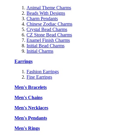
Animal Theme Charms
Beads With Designs
Charm Pendants
Chinese Zodiac Charms
Crystal Bead Charms
CZ Stone Bead Charms
Enamel Finish Charms
Initial Bead Charms
Initial Charms
Earrings
Fashion Earrings
Fine Earrings
Men's Bracelets
Men's Chains
Men's Necklaces
Men's Pendants
Men's Rings