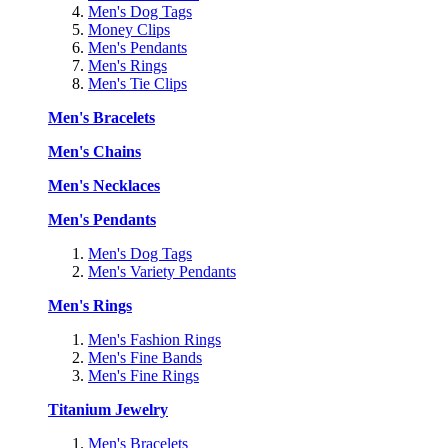
Men's Dog Tags
Money Clips
Men's Pendants
Men's Rings
Men's Tie Clips
Men's Bracelets
Men's Chains
Men's Necklaces
Men's Pendants
Men's Dog Tags
Men's Variety Pendants
Men's Rings
Men's Fashion Rings
Men's Fine Bands
Men's Fine Rings
Titanium Jewelry
Men's Bracelets