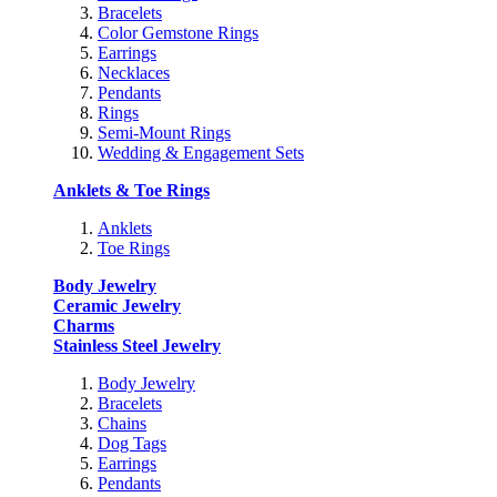
Bracelets
Color Gemstone Rings
Earrings
Necklaces
Pendants
Rings
Semi-Mount Rings
Wedding & Engagement Sets
Anklets & Toe Rings
Anklets
Toe Rings
Body Jewelry
Ceramic Jewelry
Charms
Stainless Steel Jewelry
Body Jewelry
Bracelets
Chains
Dog Tags
Earrings
Pendants