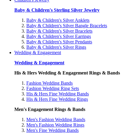
Baby & Children's Sterling Silver Jewelry
Baby & Children's Silver Anklets
Baby & Children's Silver Bangle Bracelets
Baby & Children's Silver Bracelets
Baby & Children's Silver Earrings
Baby & Children's Silver Pendants
Baby & Children's Silver Rings
Wedding & Engagement
Wedding & Engagement
His & Hers Wedding & Engagement Rings & Bands
Fashion Wedding Bands
Fashion Wedding Ring Sets
His & Hers Fine Wedding Bands
His & Hers Fine Wedding Rings
Men's Engagement Rings & Bands
Men's Fashion Wedding Bands
Men's Fashion Wedding Rings
Men's Fine Wedding Bands