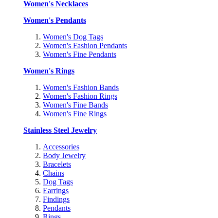
Women's Necklaces
Women's Pendants
Women's Dog Tags
Women's Fashion Pendants
Women's Fine Pendants
Women's Rings
Women's Fashion Bands
Women's Fashion Rings
Women's Fine Bands
Women's Fine Rings
Stainless Steel Jewelry
Accessories
Body Jewelry
Bracelets
Chains
Dog Tags
Earrings
Findings
Pendants
Rings