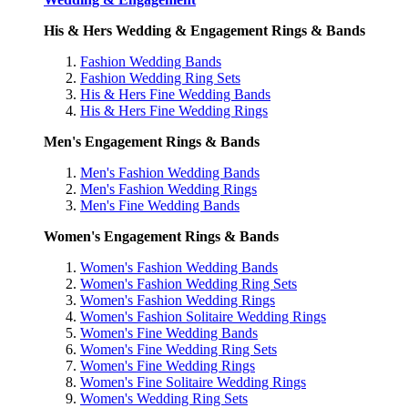
His & Hers Wedding & Engagement Rings & Bands
Fashion Wedding Bands
Fashion Wedding Ring Sets
His & Hers Fine Wedding Bands
His & Hers Fine Wedding Rings
Men's Engagement Rings & Bands
Men's Fashion Wedding Bands
Men's Fashion Wedding Rings
Men's Fine Wedding Bands
Women's Engagement Rings & Bands
Women's Fashion Wedding Bands
Women's Fashion Wedding Ring Sets
Women's Fashion Wedding Rings
Women's Fashion Solitaire Wedding Rings
Women's Fine Wedding Bands
Women's Fine Wedding Ring Sets
Women's Fine Wedding Rings
Women's Fine Solitaire Wedding Rings
Women's Wedding Ring Sets