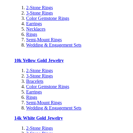
2-Stone Rings
3-Stone Rings
Color Gemstone Rings
Earrings
Necklaces
Rings
Semi-Mount Rings
Wedding & Engagement Sets
10k Yellow Gold Jewelry
2-Stone Rings
3-Stone Rings
Bracelets
Color Gemstone Rings
Earrings
Rings
Semi-Mount Rings
Wedding & Engagement Sets
14k White Gold Jewelry
2-Stone Rings