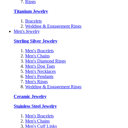
Rings
Titanium Jewelry
Bracelets
Wedding & Engagement Rings
Men's Jewelry
Sterling Silver Jewelry
Men's Bracelets
Men's Chains
Men's Diamond Rings
Men's Dog Tags
Men's Necklaces
Men's Pendants
Men's Rings
Wedding & Engagement Rings
Ceramic Jewelry
Stainless Steel Jewelry
Men's Bracelets
Men's Chains
Men's Cuff Links