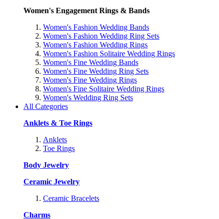
Women's Engagement Rings & Bands
Women's Fashion Wedding Bands
Women's Fashion Wedding Ring Sets
Women's Fashion Wedding Rings
Women's Fashion Solitaire Wedding Rings
Women's Fine Wedding Bands
Women's Fine Wedding Ring Sets
Women's Fine Wedding Rings
Women's Fine Solitaire Wedding Rings
Women's Wedding Ring Sets
All Categories
Anklets & Toe Rings
Anklets
Toe Rings
Body Jewelry
Ceramic Jewelry
Ceramic Bracelets
Charms