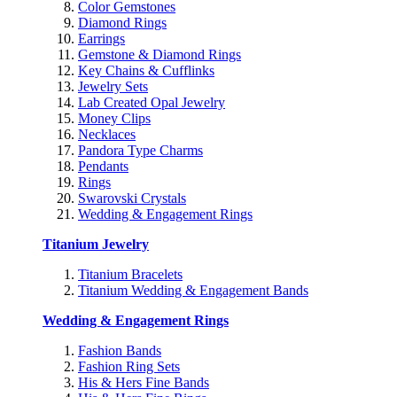
Color Gemstones
Diamond Rings
Earrings
Gemstone & Diamond Rings
Key Chains & Cufflinks
Jewelry Sets
Lab Created Opal Jewelry
Money Clips
Necklaces
Pandora Type Charms
Pendants
Rings
Swarovski Crystals
Wedding & Engagement Rings
Titanium Jewelry
Titanium Bracelets
Titanium Wedding & Engagement Bands
Wedding & Engagement Rings
Fashion Bands
Fashion Ring Sets
His & Hers Fine Bands