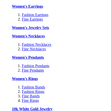
Women's Earrings
Fashion Earrings
Fine Earrings
Women's Jewelry Sets
Women's Necklaces
Fashion Necklaces
Fine Necklaces
Women's Pendants
Fashion Pendants
Fine Pendants
Women's Rings
Fashion Bands
Fashion Rings
Fine Bands
Fine Rings
10k White Gold Jewelry