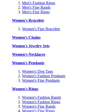
Men's Fashion Rings
Men's Fine Bands
Men's Fine Rings
Women's Bracelets
Women's Fine Bracelets
Women's Chains
Women's Jewelry Sets
Women's Necklaces
Women's Pendants
Women's Dog Tags
Women's Fashion Pendants
Women's Fine Pendants
Women's Rings
Women's Fashion Bands
Women's Fashion Rings
Women's Fine Bands
Women's Fine Rings