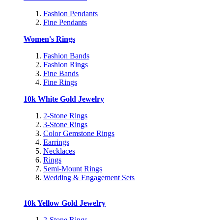
Fashion Pendants
Fine Pendants
Women's Rings
Fashion Bands
Fashion Rings
Fine Bands
Fine Rings
10k White Gold Jewelry
2-Stone Rings
3-Stone Rings
Color Gemstone Rings
Earrings
Necklaces
Rings
Semi-Mount Rings
Wedding & Engagement Sets
10k Yellow Gold Jewelry
2-Stone Rings