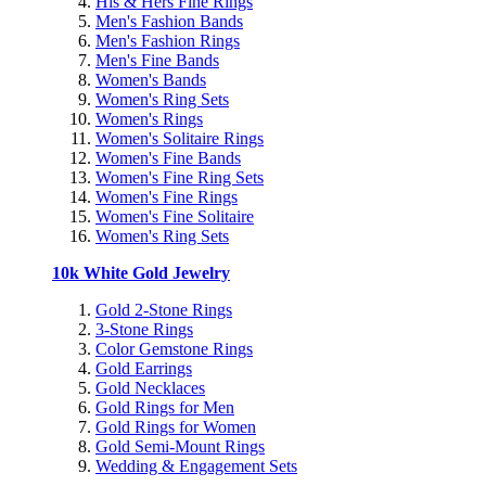
His & Hers Fine Rings
Men's Fashion Bands
Men's Fashion Rings
Men's Fine Bands
Women's Bands
Women's Ring Sets
Women's Rings
Women's Solitaire Rings
Women's Fine Bands
Women's Fine Ring Sets
Women's Fine Rings
Women's Fine Solitaire
Women's Ring Sets
10k White Gold Jewelry
Gold 2-Stone Rings
3-Stone Rings
Color Gemstone Rings
Gold Earrings
Gold Necklaces
Gold Rings for Men
Gold Rings for Women
Gold Semi-Mount Rings
Wedding & Engagement Sets