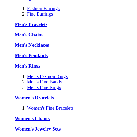
Fashion Earrings
Fine Earrings
Men's Bracelets
Men's Chains
Men's Necklaces
Men's Pendants
Men's Rings
Men's Fashion Rings
Men's Fine Bands
Men's Fine Rings
Women's Bracelets
Women's Fine Bracelets
Women's Chains
Women's Jewelry Sets