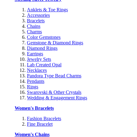
Anklets & Toe Rings
Accessories
Bracelets
Chains
Charms
Color Gemstones
Gemstone & Diamond Rings
Diamond Rings
Earrings
Jewelry Sets
Lab Created Opal
Necklaces
Pandora Type Bead Charms
Pendants
Rings
Swarovski & Other Crystals
Wedding & Engagement Rings
Women's Bracelets
Fashion Bracelets
Fine Bracelet
Women's Chains