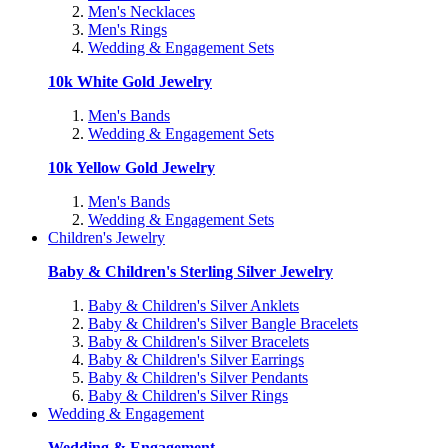
Men's Necklaces
Men's Rings
Wedding & Engagement Sets
10k White Gold Jewelry
Men's Bands
Wedding & Engagement Sets
10k Yellow Gold Jewelry
Men's Bands
Wedding & Engagement Sets
Children's Jewelry
Baby & Children's Sterling Silver Jewelry
Baby & Children's Silver Anklets
Baby & Children's Silver Bangle Bracelets
Baby & Children's Silver Bracelets
Baby & Children's Silver Earrings
Baby & Children's Silver Pendants
Baby & Children's Silver Rings
Wedding & Engagement
Wedding & Engagement