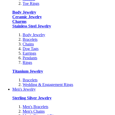
Toe Rings
Body Jewelry
Ceramic Jewelry
Charms
Stainless Steel Jewelry
Body Jewelry
Bracelets
Chains
Dog Tags
Earrings
Pendants
Rings
Titanium Jewelry
Bracelets
Wedding & Engagement Rings
Men's Jewelry
Sterling Silver Jewelry
Men's Bracelets
Men's Chains