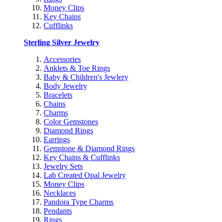
Money Clips
Key Chains
Cufflinks
Sterling Silver Jewelry
Accessories
Anklets & Toe Rings
Baby & Children's Jewlery
Body Jewelry
Bracelets
Chains
Charms
Color Gemstones
Diamond Rings
Earrings
Gemstone & Diamond Rings
Key Chains & Cufflinks
Jewelry Sets
Lab Created Opal Jewelry
Money Clips
Necklaces
Pandora Type Charms
Pendants
Rings