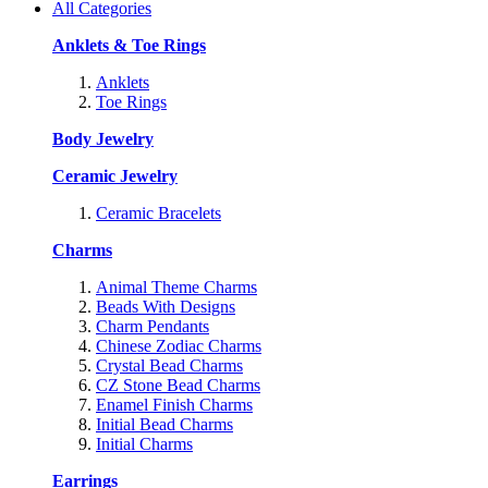
All Categories
Anklets & Toe Rings
Anklets
Toe Rings
Body Jewelry
Ceramic Jewelry
Ceramic Bracelets
Charms
Animal Theme Charms
Beads With Designs
Charm Pendants
Chinese Zodiac Charms
Crystal Bead Charms
CZ Stone Bead Charms
Enamel Finish Charms
Initial Bead Charms
Initial Charms
Earrings