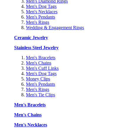
Men's Diamond Rings
Men's Dog Tags
Men's Necklaces
Men's Pendants
Men's Rings
Wedding & Engagement Rings
Ceramic Jewelry
Stainless Steel Jewelry
Men's Bracelets
Men's Chains
Men's Cuff Links
Men's Dog Tags
Money Clips
Men's Pendants
Men's Rings
Men's Tie Clips
Men's Bracelets
Men's Chains
Men's Necklaces