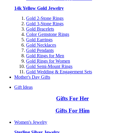
14k Yellow Gold Jewelry
Gold 2-Stone Rings
Gold 3-Stone Rings
Gold Bracelets
Color Gemstone Rings
Gold Earrings
Gold Necklaces
Gold Pendants
Gold Rings for Men
Gold Rings for Women
Gold Semi-Mount Rings
Gold Wedding & Engagement Sets
Mother's Day Gifts
Gift Ideas
Gifts For Her
Gifts For Him
Women's Jewelry
Sterling Silver Jewelry