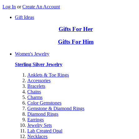
Log In
or
Create An Account
Gift Ideas
Gifts For Her
Gifts For Him
Women's Jewelry
Sterling Silver Jewelry
Anklets & Toe Rings
Accessories
Bracelets
Chains
Charms
Color Gemstones
Gemstone & Diamond Rings
Diamond Rings
Earrings
Jewelry Sets
Lab Created Opal
Necklaces