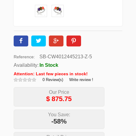
SB-CW4012445213-Z-5
Reference:
Availability:
In Stock
Attention: Last few pieces in stock!
0 Review(s)
Write review !
Our Price
$
875.75
You Save:
-58%