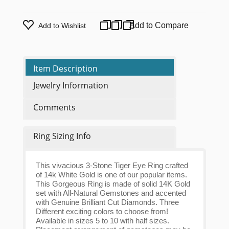
Add to Compare
Add to Wishlist
Item Description
Jewelry Information
Comments
Ring Sizing Info
This vivacious 3-Stone Tiger Eye Ring crafted
of 14k White Gold is one of our popular items.
This Gorgeous Ring is made of solid 14K Gold
set with All-Natural Gemstones and accented
with Genuine Brilliant Cut Diamonds. Three
Different exciting colors to choose from!
Available in sizes 5 to 10 with half sizes.