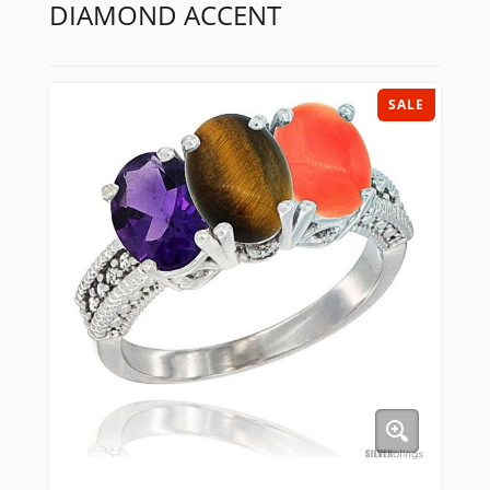
DIAMOND ACCENT
SALE