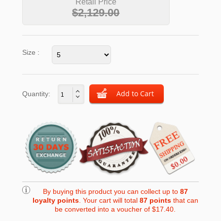
Retail Price
$2,129.00
Size :
Quantity:
By buying this product you can collect up to
87
loyalty points
. Your cart will total
87
points
that can
be converted into a voucher of
$17.40
.