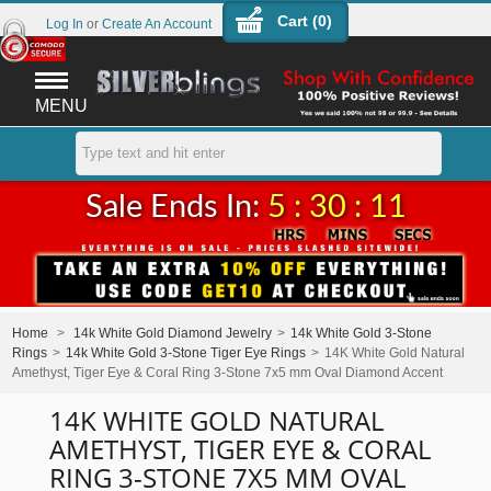
Cart (
0
)
Log In
or
Create An Account
MENU
Sale Ends In:
5 : 30 : 11
Home
>
14k White Gold Diamond Jewelry
>
14k White Gold 3-Stone
Rings
>
14k White Gold 3-Stone Tiger Eye Rings
>
14K White Gold Natural
Amethyst, Tiger Eye & Coral Ring 3-Stone 7x5 mm Oval Diamond Accent
14K WHITE GOLD NATURAL
AMETHYST, TIGER EYE & CORAL
RING 3-STONE 7X5 MM OVAL