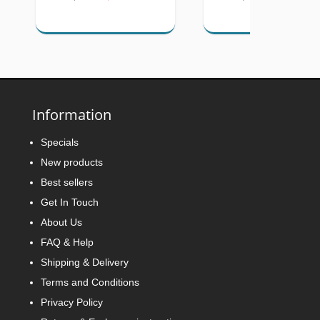
Information
Specials
New products
Best sellers
Get In Touch
About Us
FAQ & Help
Shipping & Delivery
Terms and Conditions
Privacy Policy