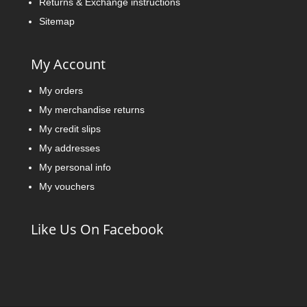
Returns & Exchange instructions
Sitemap
My Account
My orders
My merchandise returns
My credit slips
My addresses
My personal info
My vouchers
Like Us On Facebook