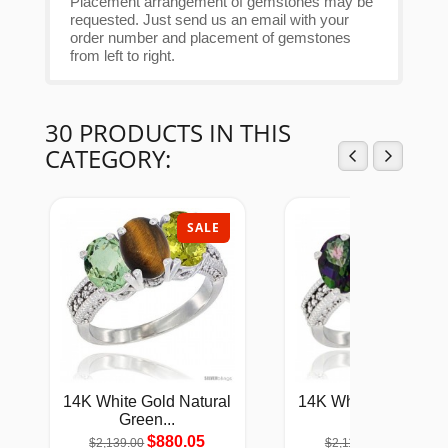
Placement arrangement of gemstones may be
requested. Just send us an email with your
order number and placement of gemstones
from left to right.
30 PRODUCTS IN THIS
CATEGORY:
SALE
SAL
14K White Gold Natural
14K White Gold Natu
Green...
Mystic...
$880.05
$868.94
$2,139.00
$2,112.00