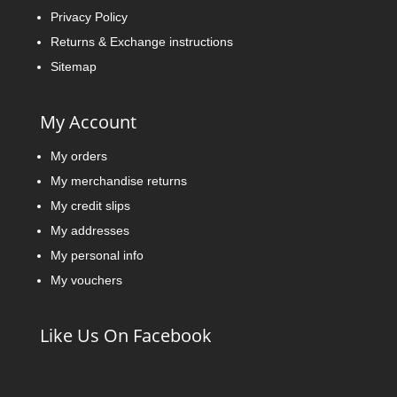
Privacy Policy
Returns & Exchange instructions
Sitemap
My Account
My orders
My merchandise returns
My credit slips
My addresses
My personal info
My vouchers
Like Us On Facebook