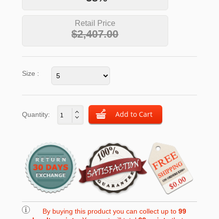
Retail Price
$2,407.00
Size :
Quantity:
By buying this product you can collect up to
99