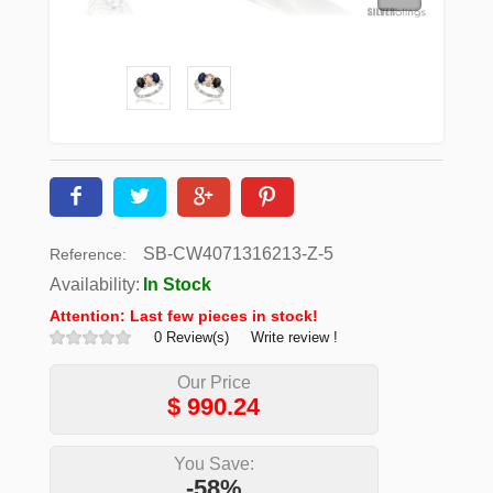
SB-CW4071316213-Z-5
Reference:
Availability:
In Stock
Attention: Last few pieces in stock!
0 Review(s)
Write review !
Our Price
$
990.24
You Save:
-58%