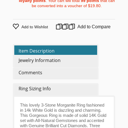
loyalty points
. Your cart will total
99
points
that can
be converted into a voucher of
$19.80
.
Add to Compare
Add to Wishlist
Item Description
Jewelry Information
Comments
Ring Sizing Info
This lovely 3-Stone Morganite Ring fashioned
in 14k White Gold is dazzling and charming.
This Gorgeous Ring is made of solid 14K Gold
set with All-Natural Gemstones and accented
with Genuine Brilliant Cut Diamonds. Three