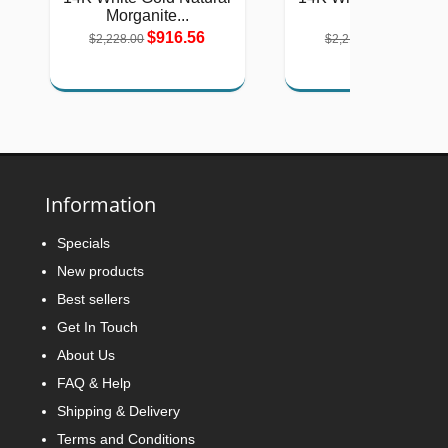
Morganite...
Green...
$916.56
$911.53
$2,228.00
$2,216.00
Information
Specials
New products
Best sellers
Get In Touch
About Us
FAQ & Help
Shipping & Delivery
Terms and Conditions