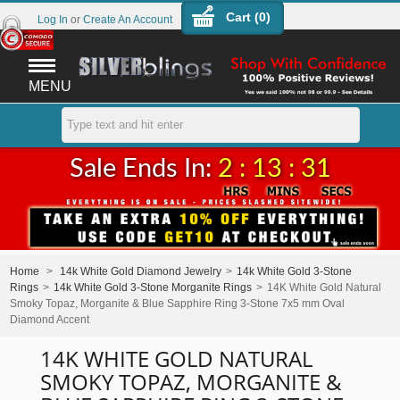
Cart (
0
)
Log In
or
Create An Account
MENU
Sale Ends In:
2 : 13 : 31
Home
>
14k White Gold Diamond Jewelry
>
14k White Gold 3-Stone
Rings
>
14k White Gold 3-Stone Morganite Rings
>
14K White Gold Natural
Smoky Topaz, Morganite & Blue Sapphire Ring 3-Stone 7x5 mm Oval
Diamond Accent
14K WHITE GOLD NATURAL
SMOKY TOPAZ, MORGANITE &