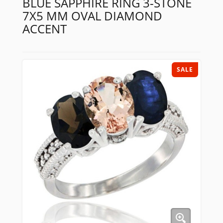
BLUE SAPPHIRE RING 3-STONE
7X5 MM OVAL DIAMOND
ACCENT
SALE