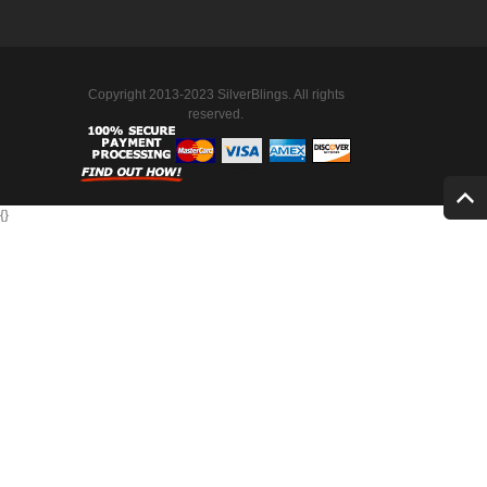
Copyright 2013-2023 SilverBlings. All rights
reserved.
{
}