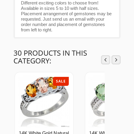
Different exciting colors to choose from!
Available in sizes 5 to 10 with half sizes.
Placement arrangement of gemstones may be
requested. Just send us an email with your
order number and placement of gemstones
from left to right.
30 PRODUCTS IN THIS
CATEGORY:
SALE
SAL
14K White Gold Natural
14K White Gold Natu