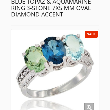
BLUE TOPAZ & AQUAMARINE
RING 3-STONE 7X5 MM OVAL
DIAMOND ACCENT
SALE