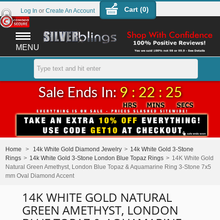
Cart (
0
)
Log In
or
Create An Account
MENU
Sale Ends In:
9 : 22 : 25
Home
>
14k White Gold Diamond Jewelry
>
14k White Gold 3-Stone
Rings
>
14k White Gold 3-Stone London Blue Topaz Rings
>
14K White Gold
Natural Green Amethyst, London Blue Topaz & Aquamarine Ring 3-Stone 7x5
mm Oval Diamond Accent
14K WHITE GOLD NATURAL
GREEN AMETHYST, LONDON