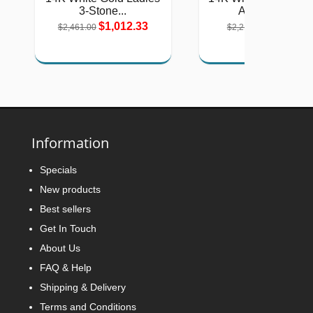
3-Stone...
Amethyst,...
$1,012.33
$911.27
$2,461.00
$2,215.00
Information
Specials
New products
Best sellers
Get In Touch
About Us
FAQ & Help
Shipping & Delivery
Terms and Conditions