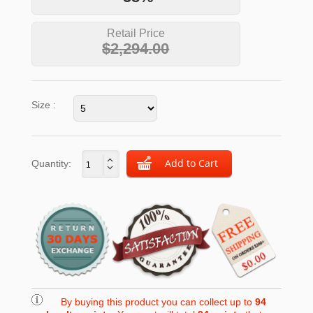
Retail Price
$2,294.00
Size :
Quantity:
By buying this product you can collect up to
94