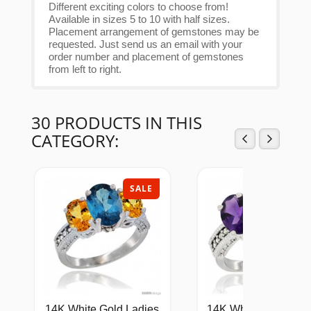
Different exciting colors to choose from!
Available in sizes 5 to 10 with half sizes.
Placement arrangement of gemstones may be
requested. Just send us an email with your
order number and placement of gemstones
from left to right.
30 PRODUCTS IN THIS
CATEGORY:
SALE
SAL
14K White Gold Ladies
14K White Gold Natu