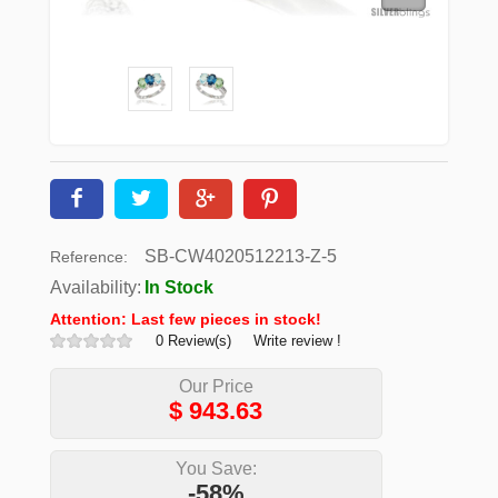
SB-CW4020512213-Z-5
Reference:
Availability:
In Stock
Attention: Last few pieces in stock!
0 Review(s)
Write review !
Our Price
$
943.63
You Save:
-58%