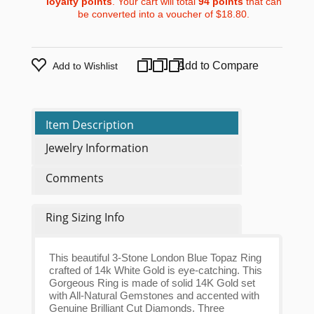
loyalty points
. Your cart will total
94
points
that can
be converted into a voucher of
$18.80
.
Add to Compare
Add to Wishlist
Item Description
Jewelry Information
Comments
Ring Sizing Info
This beautiful 3-Stone London Blue Topaz Ring
crafted of 14k White Gold is eye-catching. This
Gorgeous Ring is made of solid 14K Gold set
with All-Natural Gemstones and accented with
Genuine Brilliant Cut Diamonds. Three