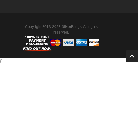
Copyright 2013-2023 SilverBlings. All rights
reserved.
{
}