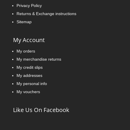
Privacy Policy
Returns & Exchange instructions
Sitemap
My Account
My orders
My merchandise returns
My credit slips
My addresses
My personal info
My vouchers
Like Us On Facebook