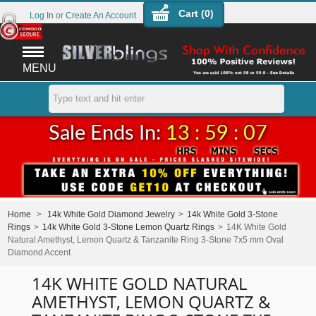
Cart (
0
)
Log In
or
Create An Account
MENU
Sale Ends In:
13 : 59 : 07
Home
>
14k White Gold Diamond Jewelry
>
14k White Gold 3-Stone
Rings
>
14k White Gold 3-Stone Lemon Quartz Rings
>
14K White Gold
Natural Amethyst, Lemon Quartz & Tanzanite Ring 3-Stone 7x5 mm Oval
Diamond Accent
14K WHITE GOLD NATURAL
AMETHYST, LEMON QUARTZ &