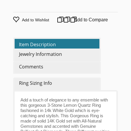
Add to Compare
Add to Wishlist
Item Description
Jewelry Information
Comments
Ring Sizing Info
Add a touch of elegance to any ensemble with
this gorgeous 3-Stone Lemon Quartz Ring
fashioned in 14k White Gold which is eye-
catching and stylish. This Gorgeous Ring is
made of solid 14K Gold set with All-Natural
Gemstones and accented with Genuine