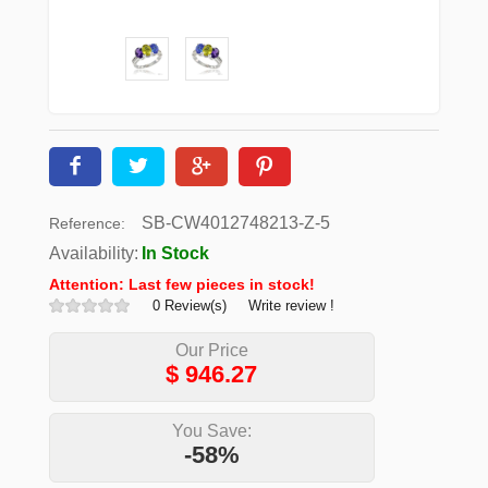
SB-CW4012748213-Z-5
Reference:
Availability:
In Stock
Attention: Last few pieces in stock!
0 Review(s)
Write review !
Our Price
$
946.27
You Save:
-58%