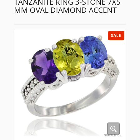
TANZANITE RING 3-STONE 7X5
MM OVAL DIAMOND ACCENT
SALE