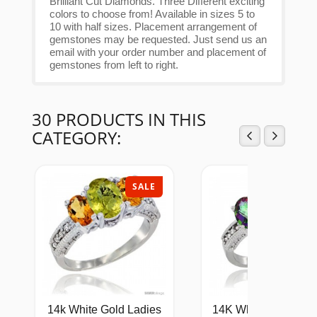
Brilliant Cut Diamonds. Three Different exciting
colors to choose from! Available in sizes 5 to
10 with half sizes. Placement arrangement of
gemstones may be requested. Just send us an
email with your order number and placement of
gemstones from left to right.
30 PRODUCTS IN THIS
CATEGORY:
SALE
SAL
14k White Gold Ladies
14K White Gold Lad