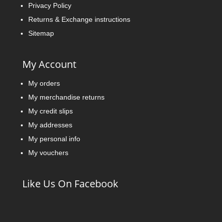
Privacy Policy
Returns & Exchange instructions
Sitemap
My Account
My orders
My merchandise returns
My credit slips
My addresses
My personal info
My vouchers
Like Us On Facebook