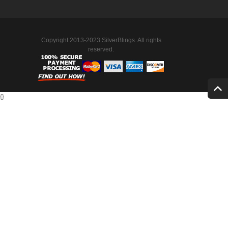
Copyright 2013-2023 SilverBlings. All rights
reserved.
{
}