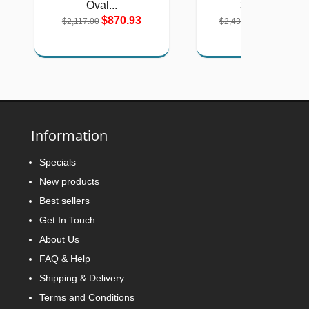
Oval...
3-Stone...
$870.93
$1,001.80
$2,117.00
$2,435.00
Information
Specials
New products
Best sellers
Get In Touch
About Us
FAQ & Help
Shipping & Delivery
Terms and Conditions