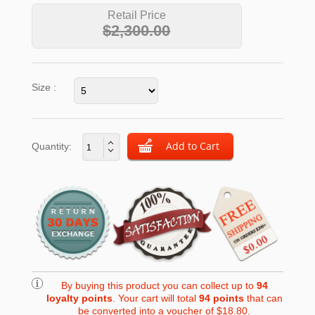
Retail Price
$2,300.00
Size :
Quantity:
By buying this product you can collect up to
94
loyalty points
. Your cart will total
94
points
that can
be converted into a voucher of
$18.80
.