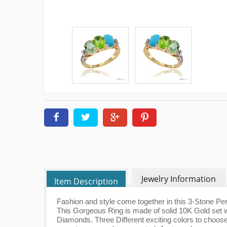
Jewelry Information
Item Description
Fashion and style come together in this 3-Stone Pe
This Gorgeous Ring is made of solid 10K Gold set w
Diamonds. Three Different exciting colors to choose