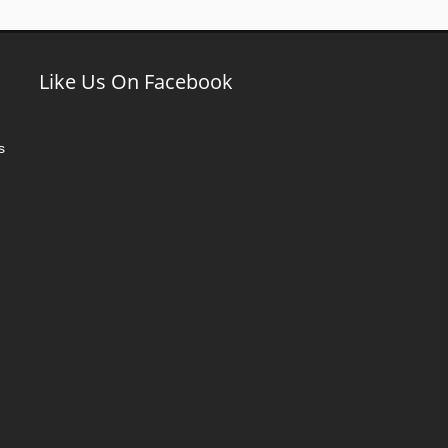
Like Us On Facebook
s