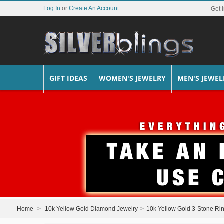
Log In
or
Create An Account
Get 
GIFT IDEAS
WOMEN'S JEWELRY
MEN'S JEWEL
Home
>
10k Yellow Gold Diamond Jewelry
>
10k Yellow Gold 3-Stone Ri