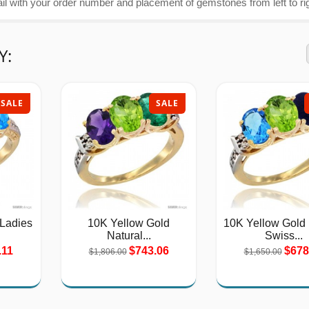
 with your order number and placement of gemstones from left to rig
Y:
SALE
SALE
 Ladies
10K Yellow Gold
10K Yellow Gold 
Natural...
Swiss...
.11
$743.06
$678
$1,806.00
$1,650.00