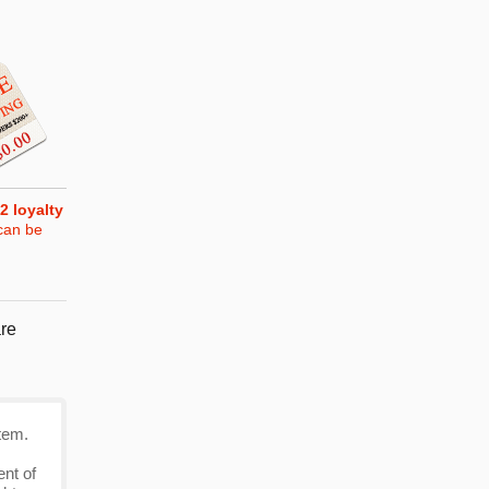
2
loyalty
can be
re
tem.
ent of