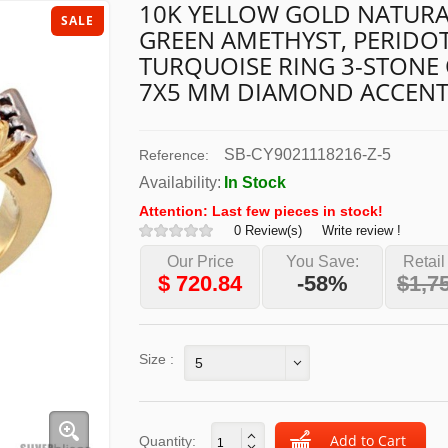
10K YELLOW GOLD NATURA
SALE
GREEN AMETHYST, PERIDO
TURQUOISE RING 3-STONE
7X5 MM DIAMOND ACCEN
SB-CY9021118216-Z-5
Reference:
Availability:
In Stock
Attention: Last few pieces in stock!
0 Review(s)
Write review !
Our Price
You Save:
Retail
$
720.84
-58%
$1,7
Size :
5
Quantity: