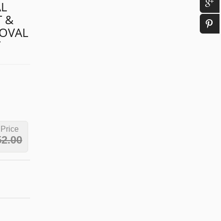
L
T &
 OVAL
T
 Price
52.00