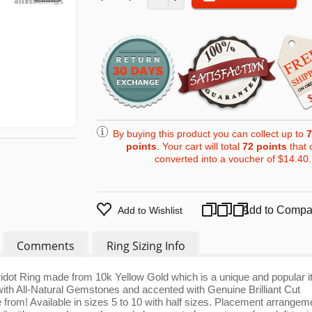
By buying this product you can collect up to
7
points
. Your cart will total
72
points
that 
converted into a voucher of
$14.40
.
Add to Compa
Add to Wishlist
Comments
Ring Sizing Info
ridot Ring made from 10k Yellow Gold which is a unique and popular i
ith All-Natural Gemstones and accented with Genuine Brilliant Cut
 from! Available in sizes 5 to 10 with half sizes. Placement arrangem