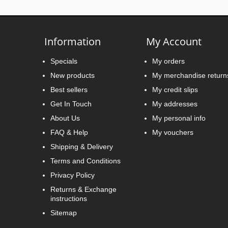
Information
My Account
Specials
My orders
New products
My merchandise return
Best sellers
My credit slips
Get In Touch
My addresses
About Us
My personal info
FAQ & Help
My vouchers
Shipping & Delivery
Terms and Conditions
Privacy Policy
Returns & Exchange
instructions
Sitemap