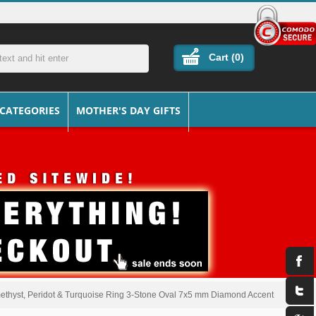
Cart (
0
)
 CATEGORIES
MOTHER'S DAY GIFTS
ethyst, Peridot & Turquoise Ring 3-Stone Oval 7x5 mm Diamond Accent