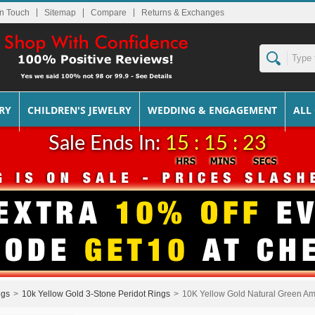
In Touch
Sitemap
Returns & Exchanges
RY
CHILDREN'S JEWELRY
WEDDING & ENGAGEMENT
ALL
Sale Ends In:
15 : 15 : 23
ngs
>
10k Yellow Gold 3-Stone Peridot Rings
>
10K Yellow Gold Natural Green Am