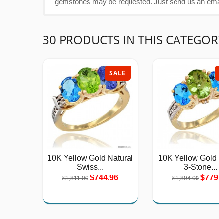
gemstones may be requested. Just send us an email
30 PRODUCTS IN THIS CATEGOR
SALE
10K Yellow Gold Natural
10K Yellow Gold
Swiss...
3-Stone...
$744.96
$779
$1,811.00
$1,894.00