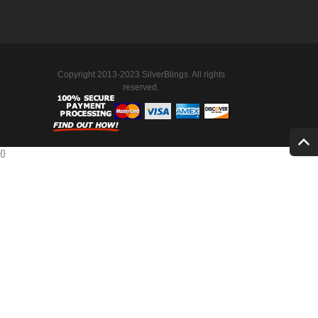
Copyright 2013-2023 SilverBlings. All rights
reserved.
{
}