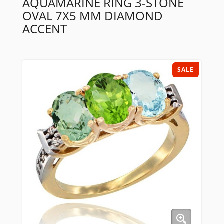
AQUAMARINE RING 3-STONE
OVAL 7X5 MM DIAMOND
ACCENT
SALE