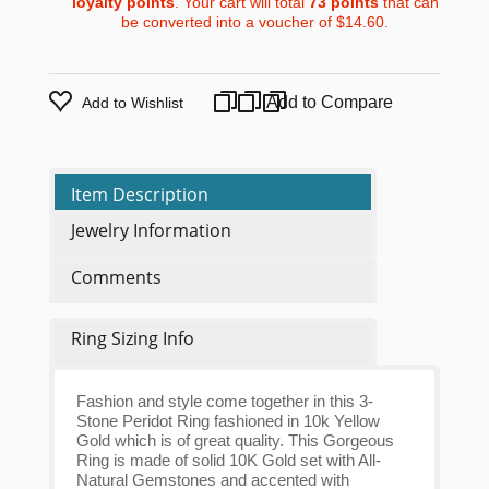
loyalty points
. Your cart will total
73
points
that can
be converted into a voucher of
$14.60
.
Add to Compare
Add to Wishlist
Item Description
Jewelry Information
Comments
Ring Sizing Info
Fashion and style come together in this 3-
Stone Peridot Ring fashioned in 10k Yellow
Gold which is of great quality. This Gorgeous
Ring is made of solid 10K Gold set with All-
Natural Gemstones and accented with