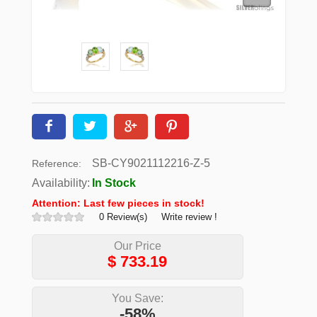
SB-CY9021112216-Z-5
Reference:
Availability:
In Stock
Attention: Last few pieces in stock!
0 Review(s)
Write review !
Our Price
$
733.19
You Save:
-58%