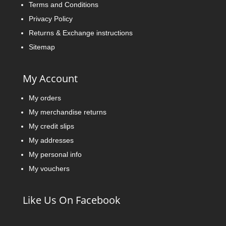
Terms and Conditions
Privacy Policy
Returns & Exchange instructions
Sitemap
My Account
My orders
My merchandise returns
My credit slips
My addresses
My personal info
My vouchers
Like Us On Facebook