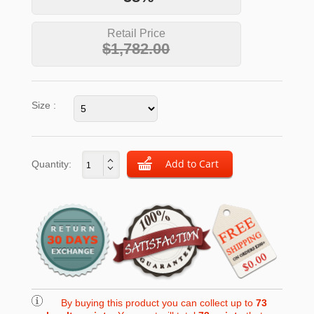
Retail Price
$1,782.00
Size :
Quantity:
By buying this product you can collect up to
73