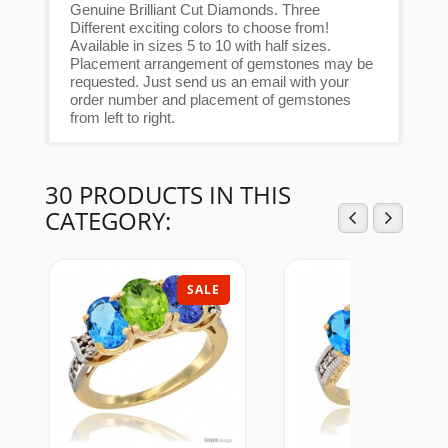
Genuine Brilliant Cut Diamonds. Three
Different exciting colors to choose from!
Available in sizes 5 to 10 with half sizes.
Placement arrangement of gemstones may be
requested. Just send us an email with your
order number and placement of gemstones
from left to right.
30 PRODUCTS IN THIS
CATEGORY:
SALE
SAL