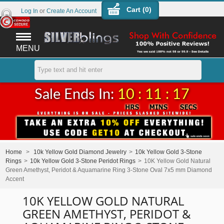
Cart (
0
)
Log In
or
Create An Account
MENU
Sale Ends In:
10 : 11 : 17
Home
>
10k Yellow Gold Diamond Jewelry
>
10k Yellow Gold 3-Stone
Rings
>
10k Yellow Gold 3-Stone Peridot Rings
>
10K Yellow Gold Natural
Green Amethyst, Peridot & Aquamarine Ring 3-Stone Oval 7x5 mm Diamond
Accent
10K YELLOW GOLD NATURAL
GREEN AMETHYST, PERIDOT &