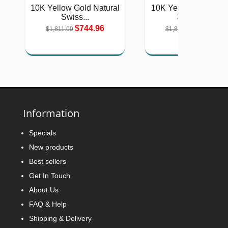
10K Yellow Gold Natural
10K Yellow Gold Lad
Swiss...
3-Stone...
$744.96
$779.11
$1,811.00
$1,894.00
Information
Specials
New products
Best sellers
Get In Touch
About Us
FAQ & Help
Shipping & Delivery