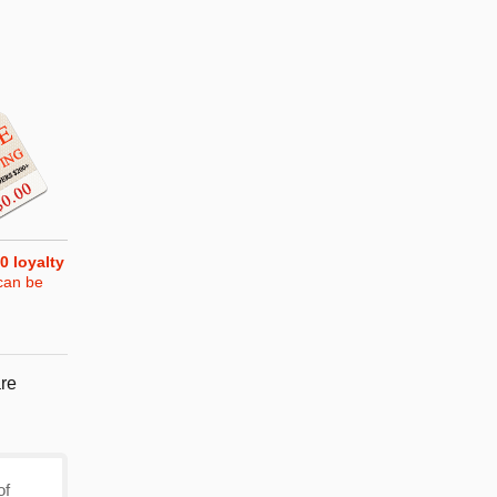
0
loyalty
can be
re
of