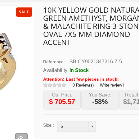
10K YELLOW GOLD NATURA
SALE
GREEN AMETHYST, MORGA
& MALACHITE RING 3-STON
OVAL 7X5 MM DIAMOND
ACCENT
SB-CY9021347216-Z-5
Reference:
Availability:
In Stock
Attention: Last few pieces in stock!
0 Review(s)
Write review !
Our Price
You Save:
Retail
$
705.57
-58%
$1,7
Size :
5