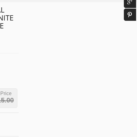
L
NITE
E
 Price
15.00