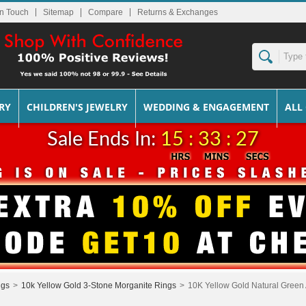
In Touch
Sitemap
Returns & Exchanges
RY
CHILDREN'S JEWELRY
WEDDING & ENGAGEMENT
ALL
Sale Ends In:
15 : 33 : 27
ngs
>
10k Yellow Gold 3-Stone Morganite Rings
>
10K Yellow Gold Natural Green