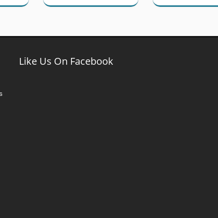
Like Us On Facebook
s