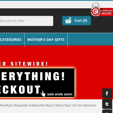
Cart (
0
)
 CATEGORIES
MOTHER'S DAY GIFTS
 Amethyst, Morganite & Malachite Ring 3-Stone Oval 7x5 mm Diamond