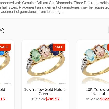
ccented with Genuine Brilliant Cut Diamonds. Three Different excitin
with half sizes. Placement arrangement of gemstones may be requested
lacement of gemstones from left to right.
Y:
SALE
SALE
old
10K Yellow Gold Natural
10K Yellow G
Green...
Natural...
.15
$705.57
$822
$1,715.00
$1,999.00