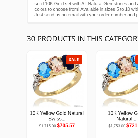
solid 10K Gold set with All-Natural Gemstones and a
colors to choose from! Available in sizes 5 to 10 
Just send us an email with your order number and p
30 PRODUCTS IN THIS CATEGOR
SALE
10K Yellow Gold Natural
10K Yellow G
Swiss...
Natural...
$705.57
$721
$1,715.00
$1,753.00