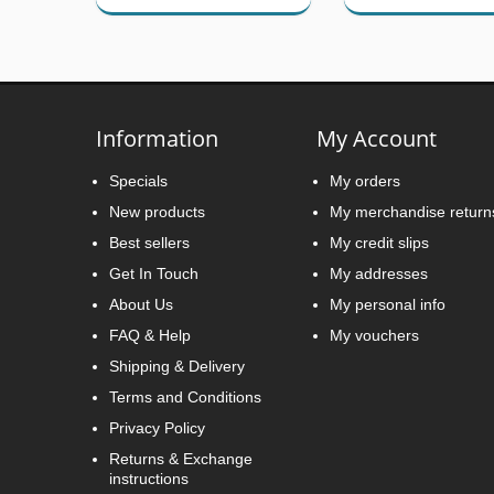
Information
My Account
Specials
My orders
New products
My merchandise return
Best sellers
My credit slips
Get In Touch
My addresses
About Us
My personal info
FAQ & Help
My vouchers
Shipping & Delivery
Terms and Conditions
Privacy Policy
Returns & Exchange
instructions