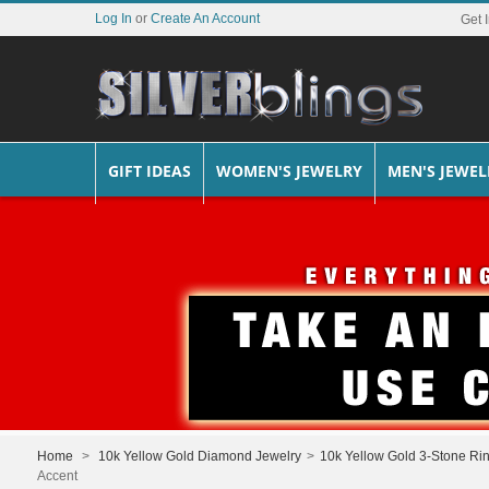
Log In
or
Create An Account
Get 
GIFT IDEAS
WOMEN'S JEWELRY
MEN'S JEWEL
Home
>
10k Yellow Gold Diamond Jewelry
>
10k Yellow Gold 3-Stone Ri
Accent