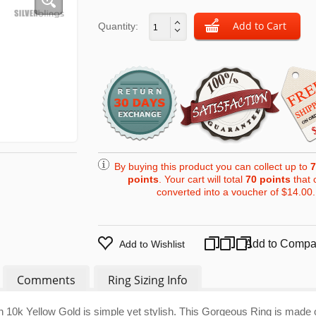
Quantity:
By buying this product you can collect up to
7
points
. Your cart will total
70
points
that 
converted into a voucher of
$14.00
.
Add to Compa
Add to Wishlist
Comments
Ring Sizing Info
 10k Yellow Gold is simple yet stylish. This Gorgeous Ring is made 