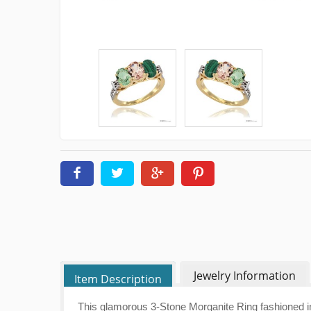
Jewelry Information
Item Description
This glamorous 3-Stone Morganite Ring fashioned in