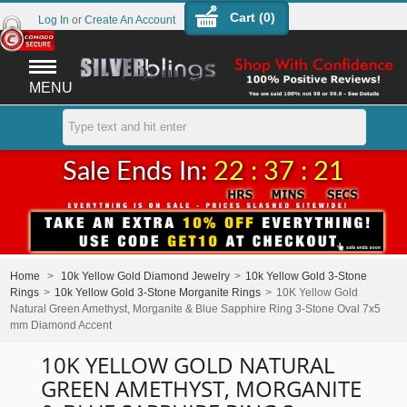
Cart (
0
)
Log In
or
Create An Account
MENU
Sale Ends In:
22 : 37 : 21
Home
>
10k Yellow Gold Diamond Jewelry
>
10k Yellow Gold 3-Stone
Rings
>
10k Yellow Gold 3-Stone Morganite Rings
>
10K Yellow Gold
Natural Green Amethyst, Morganite & Blue Sapphire Ring 3-Stone Oval 7x5
mm Diamond Accent
10K YELLOW GOLD NATURAL
GREEN AMETHYST, MORGANITE