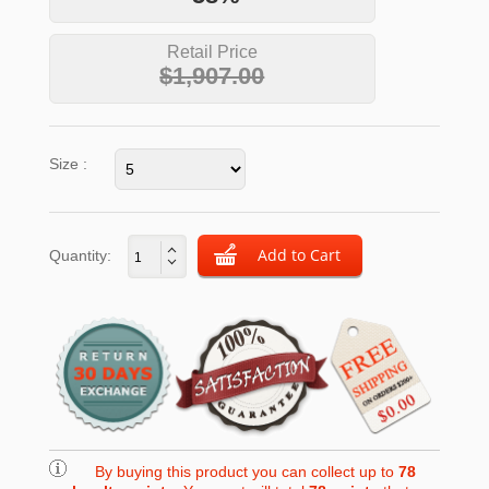
Retail Price
$1,907.00
Size :
Quantity:
By buying this product you can collect up to
78