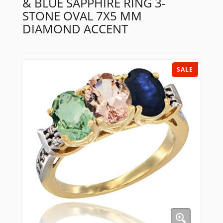
& BLUE SAPPHIRE RING 3-
STONE OVAL 7X5 MM
DIAMOND ACCENT
SALE