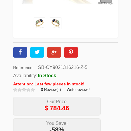
SB-CY9021316216-Z-5
Reference:
Availability:
In Stock
Attention: Last few pieces in stock!
0 Review(s)
Write review !
Our Price
$
784.46
You Save:
-58%