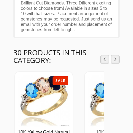
Brilliant Cut Diamonds. Three Different exciting
colors to choose from! Available in sizes 5 to
10 with half sizes. Placement arrangement of
gemstones may be requested. Just send us an
email with your order number and placement of
gemstones from left to right.
30 PRODUCTS IN THIS
CATEGORY:
SALE
SAL
10K Yellow Gold Natural
10K Yellow Gold