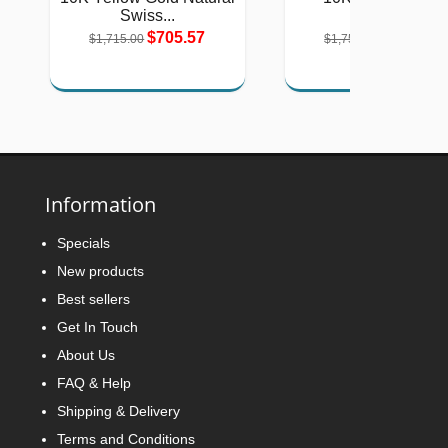
Swiss...
Natural...
$705.57
$721.15
$1,715.00
$1,753.00
Information
Specials
New products
Best sellers
Get In Touch
About Us
FAQ & Help
Shipping & Delivery
Terms and Conditions