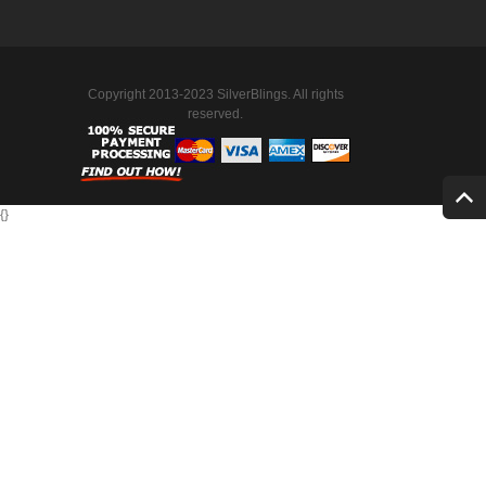
Copyright 2013-2023 SilverBlings. All rights
reserved.
{
}