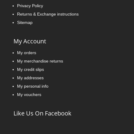
Privacy Policy
Returns & Exchange instructions
Sitemap
My Account
My orders
My merchandise returns
My credit slips
My addresses
My personal info
My vouchers
Like Us On Facebook