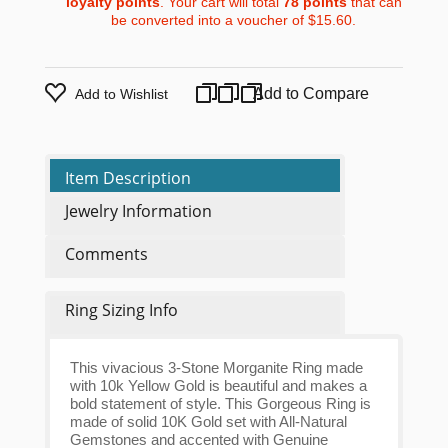
loyalty points
. Your cart will total
78
points
that can
be converted into a voucher of
$15.60
.
Add to Compare
Add to Wishlist
Item Description
Jewelry Information
Comments
Ring Sizing Info
This vivacious 3-Stone Morganite Ring made
with 10k Yellow Gold is beautiful and makes a
bold statement of style. This Gorgeous Ring is
made of solid 10K Gold set with All-Natural
Gemstones and accented with Genuine