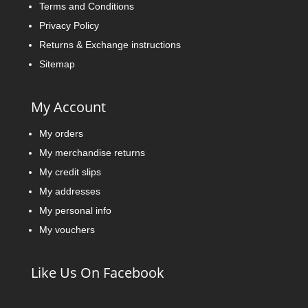
Terms and Conditions
Privacy Policy
Returns & Exchange instructions
Sitemap
My Account
My orders
My merchandise returns
My credit slips
My addresses
My personal info
My vouchers
Like Us On Facebook