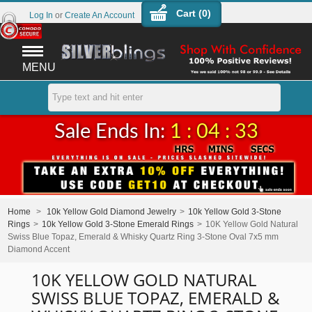
Cart (
0
)
Log In
or
Create An Account
MENU
Sale Ends In:
1 : 04 : 33
Home
>
10k Yellow Gold Diamond Jewelry
>
10k Yellow Gold 3-Stone
Rings
>
10k Yellow Gold 3-Stone Emerald Rings
>
10K Yellow Gold Natural
Swiss Blue Topaz, Emerald & Whisky Quartz Ring 3-Stone Oval 7x5 mm
Diamond Accent
10K YELLOW GOLD NATURAL
SWISS BLUE TOPAZ, EMERALD &