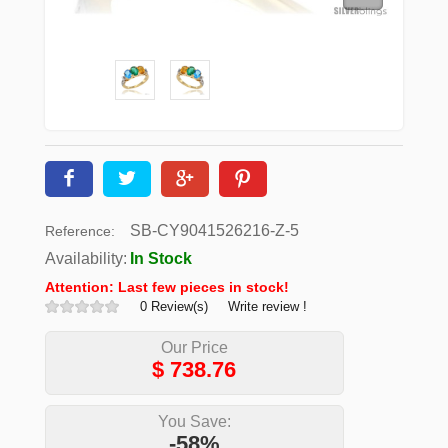
SB-CY9041526216-Z-5
Reference:
Availability:
In Stock
Attention: Last few pieces in stock!
0 Review(s)
Write review !
Our Price
$
738.76
You Save:
-58%