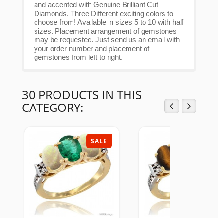
and accented with Genuine Brilliant Cut
Diamonds. Three Different exciting colors to
choose from! Available in sizes 5 to 10 with half
sizes. Placement arrangement of gemstones
may be requested. Just send us an email with
your order number and placement of
gemstones from left to right.
30 PRODUCTS IN THIS
CATEGORY:
SALE
SAL