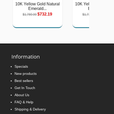
10K Yellow Gold Natural
10K Yellow Gold Natu
Emerald...
Emerald...
$732.19
$712.07
$1,780.00
$1,731.00
Information
Specials
New products
Best sellers
Get In Touch
About Us
FAQ & Help
Shipping & Delivery