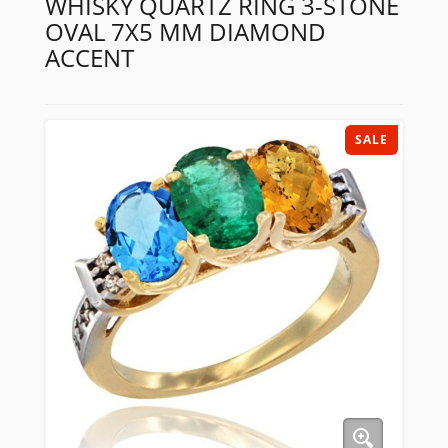
WHISKY QUARTZ RING 3-STONE
OVAL 7X5 MM DIAMOND
ACCENT
SALE