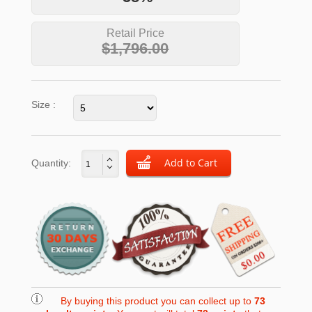
Retail Price
$1,796.00
Size :
Quantity:
By buying this product you can collect up to
73