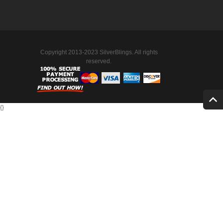
Copyright 2013-2023 SilverBlings. All rights
reserved.
{
}