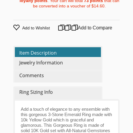
loyalty points
. Your cart will total
73
points
that can
be converted into a voucher of
$14.60
.
Add to Compare
Add to Wishlist
Item Description
Jewelry Information
Comments
Ring Sizing Info
Add a touch of elegance to any ensemble with
this gorgeous 3-Stone Emerald Ring made with
10k Yellow Gold which is graceful and
glamorous. This Gorgeous Ring is made of
solid 10K Gold set with All-Natural Gemstones