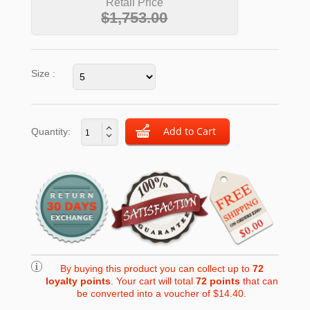
Retail Price
$1,753.00
Size :
Quantity:
By buying this product you can collect up to
72
loyalty points
. Your cart will total
72
points
that can
be converted into a voucher of
$14.40
.