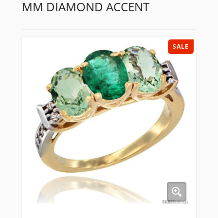
MM DIAMOND ACCENT
SALE