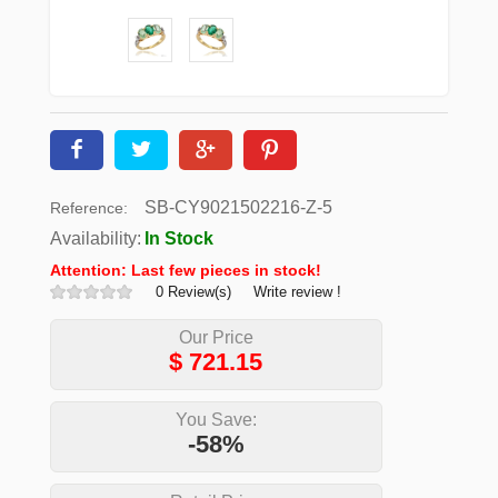
SB-CY9021502216-Z-5
Reference:
Availability:
In Stock
Attention: Last few pieces in stock!
0 Review(s)
Write review !
Our Price
$
721.15
You Save:
-58%