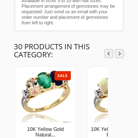
Available in sizes 5 to 10 with half sizes.
Placement arrangement of gemstones may be
requested. Just send us an email with your
order number and placement of gemstones
from left to right.
30 PRODUCTS IN THIS
CATEGORY:
SALE
SAL
10K Yellow Gold
10K Yellow Gold Natu
Natural...
Emerald...