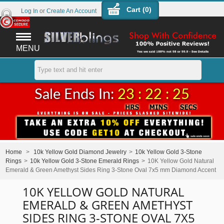
Cart (
0
)
Log In
or
Create An Account
MENU
Sale Ends In:
23 : 22 : 25
Home
>
10k Yellow Gold Diamond Jewelry
>
10k Yellow Gold 3-Stone
Rings
>
10k Yellow Gold 3-Stone Emerald Rings
>
10K Yellow Gold Natural
Emerald & Green Amethyst Sides Ring 3-Stone Oval 7x5 mm Diamond Accent
10K YELLOW GOLD NATURAL
EMERALD & GREEN AMETHYST
SIDES RING 3-STONE OVAL 7X5