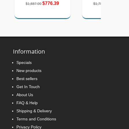
$776.39
$732.19
$1,887.00
$1,780.00
Information
Specials
New products
Best sellers
Get In Touch
About Us
FAQ & Help
Shipping & Delivery
Terms and Conditions
Privacy Policy