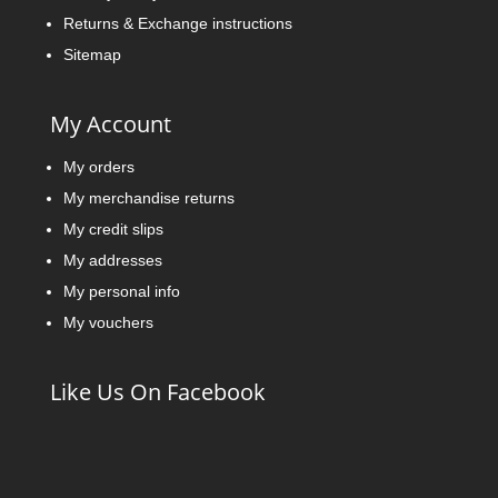
Returns & Exchange instructions
Sitemap
My Account
My orders
My merchandise returns
My credit slips
My addresses
My personal info
My vouchers
Like Us On Facebook