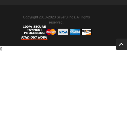
Copyright 2013-2023 SilverBlings. All rights
reserved.
{
}