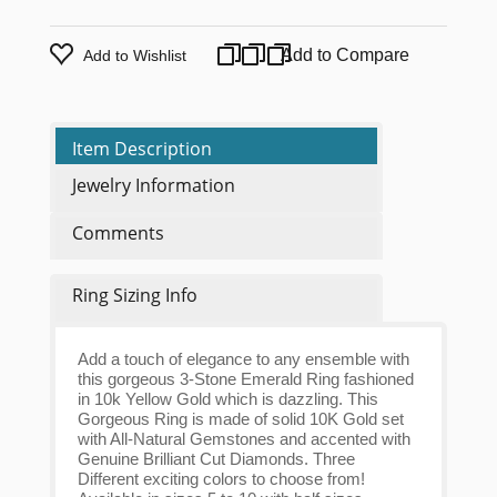
Add to Compare
Add to Wishlist
Item Description
Jewelry Information
Comments
Ring Sizing Info
Add a touch of elegance to any ensemble with
this gorgeous 3-Stone Emerald Ring fashioned
in 10k Yellow Gold which is dazzling. This
Gorgeous Ring is made of solid 10K Gold set
with All-Natural Gemstones and accented with
Genuine Brilliant Cut Diamonds. Three
Different exciting colors to choose from!