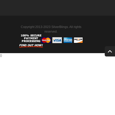
Copyright 2013-2023 SilverBlings. All rights
reserved.
{
}