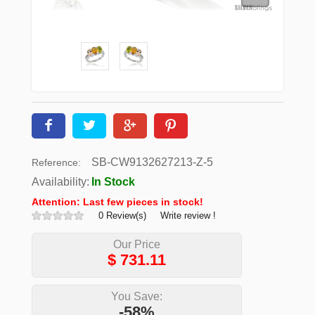
SB-CW9132627213-Z-5
Reference:
Availability:
In Stock
Attention: Last few pieces in stock!
0 Review(s)
Write review !
Our Price
$
731.11
You Save:
-58%