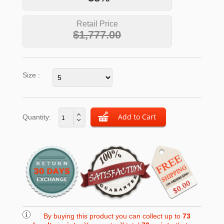
Retail Price
$1,777.00
Size :
Quantity:
By buying this product you can collect up to
73