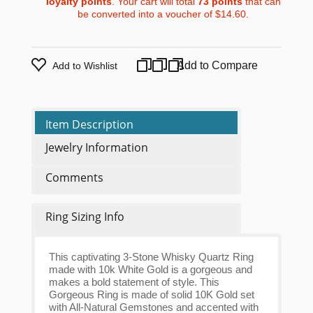
loyalty points
. Your cart will total
73
points
that can
be converted into a voucher of
$14.60
.
Add to Compare
Add to Wishlist
Item Description
Jewelry Information
Comments
Ring Sizing Info
This captivating 3-Stone Whisky Quartz Ring
made with 10k White Gold is a gorgeous and
makes a bold statement of style. This
Gorgeous Ring is made of solid 10K Gold set
with All-Natural Gemstones and accented with