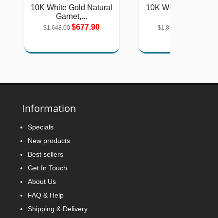
10K White Gold Natural
10K White Gold Lad
Garnet,...
Natural...
$677.90
$763.61
$1,648.00
$1,856.00
Information
Specials
New products
Best sellers
Get In Touch
About Us
FAQ & Help
Shipping & Delivery