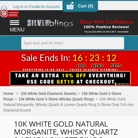
Cart (
0
)
Log In
or
Create An Account
MENU
Sale Ends In:
16 : 23 : 12
Home
>
10k White Gold Diamond Jewelry
>
10k White Gold 3-Stone
Rings
>
10k White Gold 3-Stone Whisky Quartz Rings
>
10K White Gold
Natural Morganite, Whisky Quartz & Lemon Quartz Ring 3-Stone Oval 7x5 mm
Diamond Accent
10K WHITE GOLD NATURAL
MORGANITE, WHISKY QUARTZ