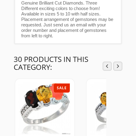
Genuine Brilliant Cut Diamonds. Three
Different exciting colors to choose from!
Available in sizes 5 to 10 with half sizes.
Placement arrangement of gemstones may be
requested. Just send us an email with your
order number and placement of gemstones
from left to right.
30 PRODUCTS IN THIS
CATEGORY:
SALE
SAL