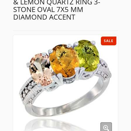
& LEMON QUARTZ RING 3-
STONE OVAL 7X5 MM
DIAMOND ACCENT
SALE