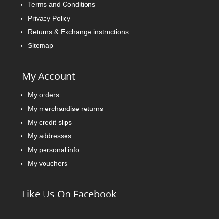
Terms and Conditions
Privacy Policy
Returns & Exchange instructions
Sitemap
My Account
My orders
My merchandise returns
My credit slips
My addresses
My personal info
My vouchers
Like Us On Facebook