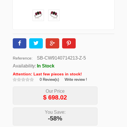
SB-CW9140714213-Z-5
Reference:
Availability:
In Stock
Attention: Last few pieces in stock!
0 Review(s)
Write review !
Our Price
$
698.02
You Save:
-58%