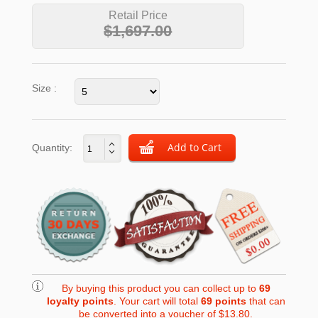
Retail Price
$1,697.00
Size :
Quantity:
By buying this product you can collect up to
69
loyalty points
. Your cart will total
69
points
that can
be converted into a voucher of
$13.80
.