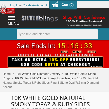
Cart (
0
)
Log In
or
Create An Account
MENU
Sale Ends In:
15 : 15 : 33
Home
>
10k White Gold Diamond Jewelry
>
10k White Gold 3-Stone
Rings
>
10k White Gold 3-Stone Smoky Topaz Rings
>
10K White Gold
Natural Smoky Topaz & Ruby Sides Ring 3-Stone Oval 7x5 mm Diamond
Accent
10K WHITE GOLD NATURAL
SMOKY TOPAZ & RUBY SIDES