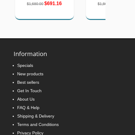
$691.16
$768.05
$1,680.00
$1,867.00
Information
Specials
New products
Best sellers
Get In Touch
About Us
FAQ & Help
Shipping & Delivery
Terms and Conditions
Privacy Policy