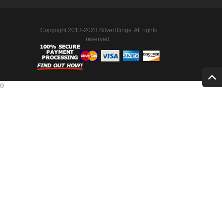
Copyright 2013-2023 SilverBlings. All rights
reserved.
{
}