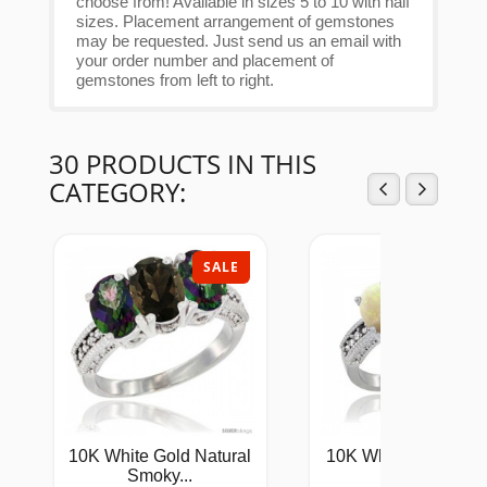
choose from! Available in sizes 5 to 10 with half
sizes. Placement arrangement of gemstones
may be requested. Just send us an email with
your order number and placement of
gemstones from left to right.
30 PRODUCTS IN THIS
CATEGORY:
SALE
SAL
10K White Gold Natural
10K White Gold Lad
Smoky...
Natural...