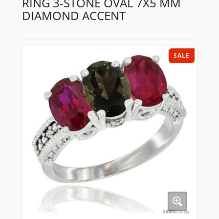
RING 3-STONE OVAL 7X5 MM
DIAMOND ACCENT
SALE