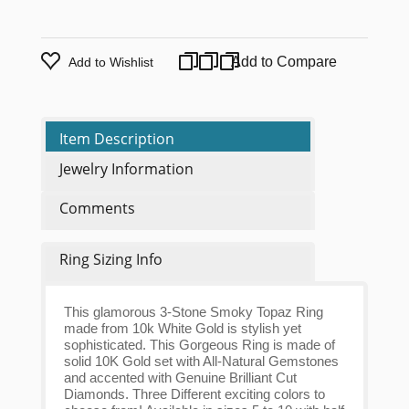
Add to Compare
Add to Wishlist
Item Description
Jewelry Information
Comments
Ring Sizing Info
This glamorous 3-Stone Smoky Topaz Ring
made from 10k White Gold is stylish yet
sophisticated. This Gorgeous Ring is made of
solid 10K Gold set with All-Natural Gemstones
and accented with Genuine Brilliant Cut
Diamonds. Three Different exciting colors to