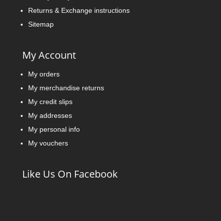
Returns & Exchange instructions
Sitemap
My Account
My orders
My merchandise returns
My credit slips
My addresses
My personal info
My vouchers
Like Us On Facebook