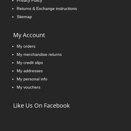
Privacy Policy
Returns & Exchange instructions
Sitemap
My Account
My orders
My merchandise returns
My credit slips
My addresses
My personal info
My vouchers
Like Us On Facebook