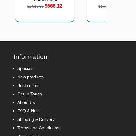
$666.12
$710.12
$1,619.00
$1,726.00
Information
Specials
New products
Best sellers
Get In Touch
About Us
FAQ & Help
Shipping & Delivery
Terms and Conditions