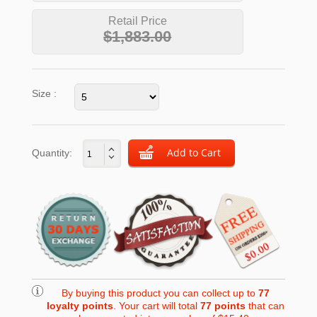
Retail Price
$1,883.00
Size :
Quantity:
By buying this product you can collect up to
77
loyalty points
. Your cart will total
77
points
that can