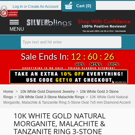
Cart (
0
)
Log In
or
Create An Account
MENU
Sale Ends In:
12 : 60 : 26
Home
>
10k White Gold Diamond Jewelry
>
10k White Gold 3-Stone
Rings
>
10k White Gold 3-Stone Malachite Rings
>
10K White Gold Natural
Morganite, Malachite & Tanzanite Ring 3-Stone Oval 7x5 mm Diamond Accent
10K WHITE GOLD NATURAL
MORGANITE, MALACHITE &
TANZANITE RING 3-STONE