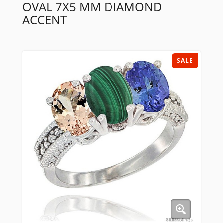
OVAL 7X5 MM DIAMOND
ACCENT
SALE