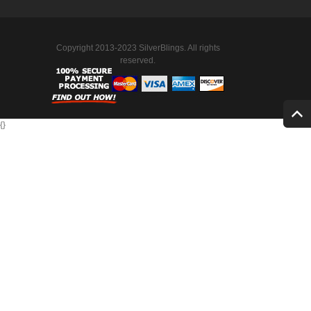
Copyright 2013-2023 SilverBlings. All rights
reserved.
{
}