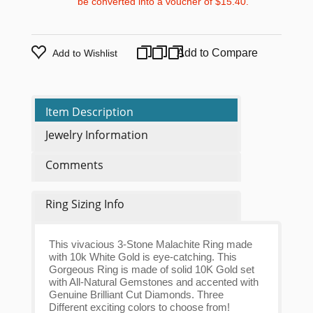
be converted into a voucher of
$15.40
.
Add to Compare
Add to Wishlist
Item Description
Jewelry Information
Comments
Ring Sizing Info
This vivacious 3-Stone Malachite Ring made
with 10k White Gold is eye-catching. This
Gorgeous Ring is made of solid 10K Gold set
with All-Natural Gemstones and accented with
Genuine Brilliant Cut Diamonds. Three
Different exciting colors to choose from!