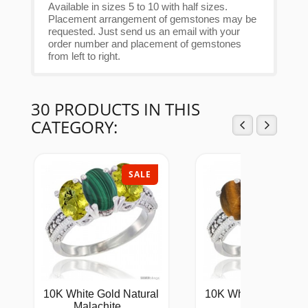
Available in sizes 5 to 10 with half sizes.
Placement arrangement of gemstones may be
requested. Just send us an email with your
order number and placement of gemstones
from left to right.
30 PRODUCTS IN THIS
CATEGORY:
SALE
SAL
10K White Gold Natural
10K White Gold Natu
Malachite...
Tiger...