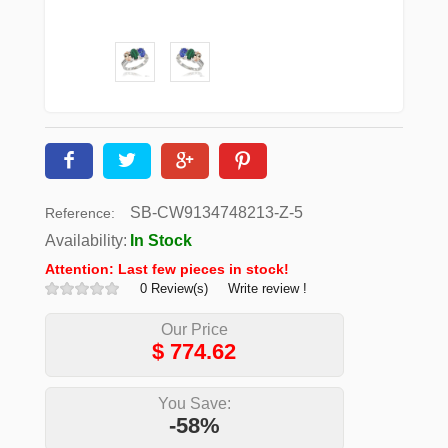
SB-CW9134748213-Z-5
Reference:
Availability:
In Stock
Attention: Last few pieces in stock!
0 Review(s)
Write review !
Our Price
$
774.62
You Save:
-58%