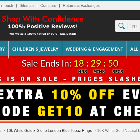
In Touch
Sitemap
Returns & Exchanges
RY
CHILDREN'S JEWELRY
WEDDING & ENGAGEMENT
ALL
Sale Ends In:
18 : 29 : 50
s
>
10k White Gold 3-Stone London Blue Topaz Rings
>
10K White Gold Natural