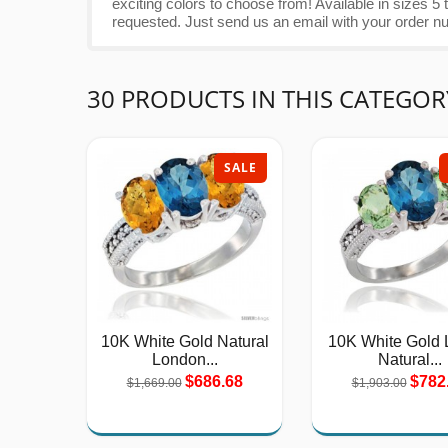
exciting colors to choose from! Available in sizes
requested. Just send us an email with your order n
30 PRODUCTS IN THIS CATEGOR
SALE
10K White Gold Natural
10K White Gold 
London...
Natural...
$686.68
$782
$1,669.00
$1,903.00