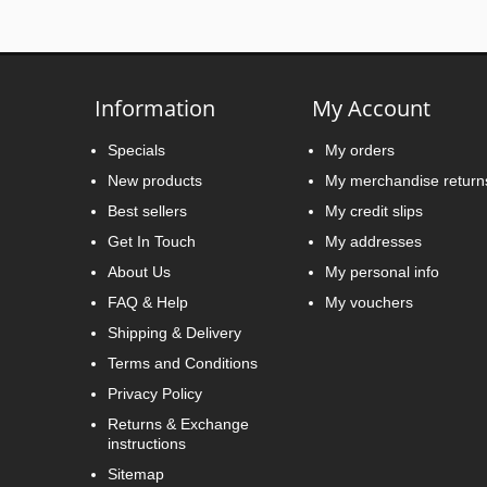
Information
My Account
Specials
My orders
New products
My merchandise return
Best sellers
My credit slips
Get In Touch
My addresses
About Us
My personal info
FAQ & Help
My vouchers
Shipping & Delivery
Terms and Conditions
Privacy Policy
Returns & Exchange
instructions
Sitemap