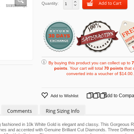
Quantity:
By buying this product you can collect up to
7
points
. Your cart will total
70
points
that 
converted into a voucher of
$14.00
.
Add to Compa
Add to Wishlist
Comments
Ring Sizing Info
fashioned in 10k White Gold is elegant and classy. This Gorgeous R
nes and accented with Genuine Brilliant Cut Diamonds. Three Differe