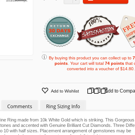
By buying this product you can collect up to
7
points
. Your cart will total
74
points
that 
converted into a voucher of
$14.80
.
Add to Compa
Add to Wishlist
Comments
Ring Sizing Info
trine Ring made from 10k White Gold which is striking. This Gorgeous
stones and accented with Genuine Brilliant Cut Diamonds. Three Diffe
 5 to 10 with half sizes. Placement arrangement of gemstones may be