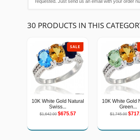
requested. Just send us an email with your order n
30 PRODUCTS IN THIS CATEGOR
SALE
10K White Gold Natural
10K White Gold N
Swiss...
Green...
$675.57
$717
$1,642.00
$1,745.00