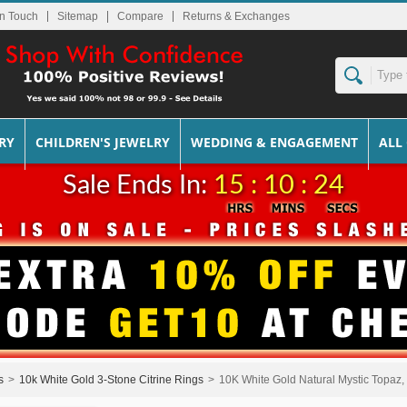
In Touch
Sitemap
Returns & Exchanges
RY
CHILDREN'S JEWELRY
WEDDING & ENGAGEMENT
ALL
Sale Ends In:
15 : 10 : 24
s
>
10k White Gold 3-Stone Citrine Rings
>
10K White Gold Natural Mystic Topaz