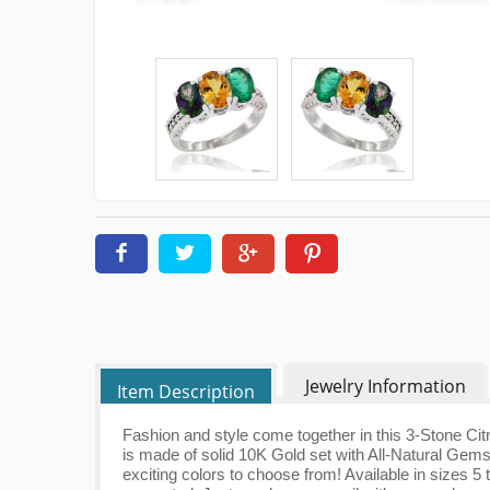
Jewelry Information
Item Description
Fashion and style come together in this 3-Stone Ci
is made of solid 10K Gold set with All-Natural Gem
exciting colors to choose from! Available in sizes