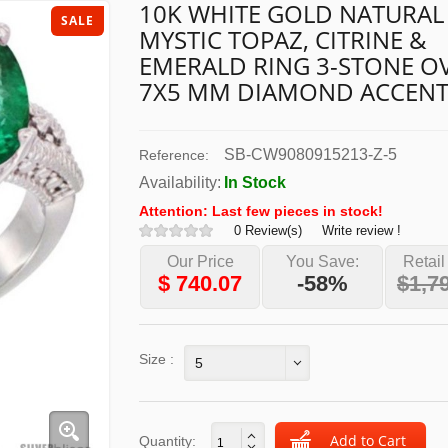
10K WHITE GOLD NATURAL
SALE
MYSTIC TOPAZ, CITRINE &
EMERALD RING 3-STONE O
7X5 MM DIAMOND ACCEN
SB-CW9080915213-Z-5
Reference:
Availability:
In Stock
Attention: Last few pieces in stock!
0 Review(s)
Write review !
Our Price
You Save:
Retail
$
740.07
-58%
$1,7
Size :
5
Quantity: