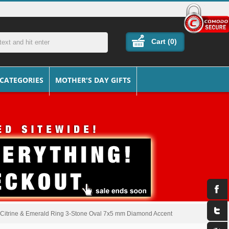
Cart (
0
)
 CATEGORIES
MOTHER'S DAY GIFTS
, Citrine & Emerald Ring 3-Stone Oval 7x5 mm Diamond Accent