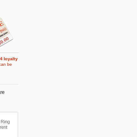
4
loyalty
can be
re
 Ring
rent