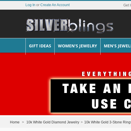
Log In
or
Create An Account
Get 
GIFT IDEAS
WOMEN'S JEWELRY
MEN'S JEWEL
Home
>
10k White Gold Diamond Jewelry
>
10k White Gold 3-Stone Ring