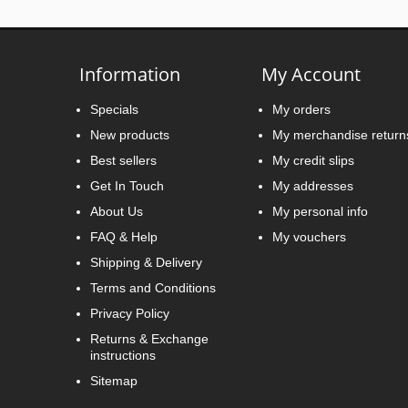
Information
My Account
Specials
My orders
New products
My merchandise return
Best sellers
My credit slips
Get In Touch
My addresses
About Us
My personal info
FAQ & Help
My vouchers
Shipping & Delivery
Terms and Conditions
Privacy Policy
Returns & Exchange
instructions
Sitemap