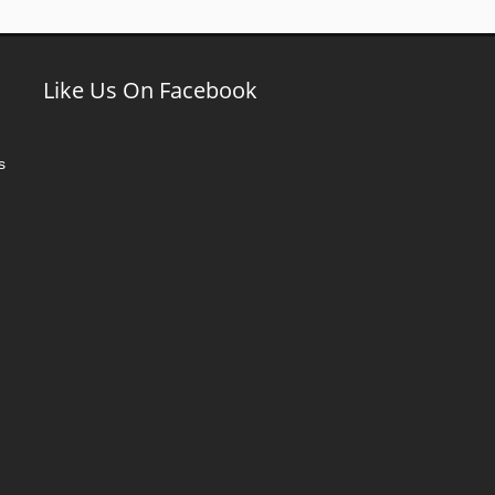
Like Us On Facebook
s