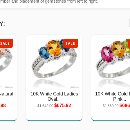
umber and placement of gemstones from left to right.
Y:
SALE
SALE
atural
10K White Gold Ladies
10K White Gold 
Oval...
Pink...
.98
$675.92
$686
$1,643.00
$1,669.00