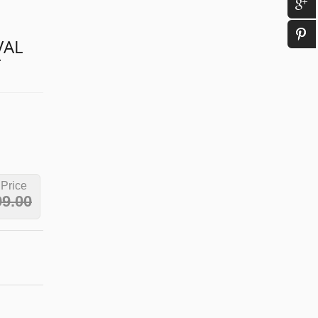
VAL
T
 Price
99.00